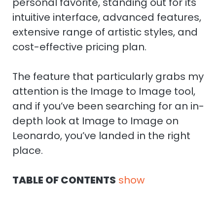
personal favorite, standing out for its
intuitive interface, advanced features,
extensive range of artistic styles, and
cost-effective pricing plan.
The feature that particularly grabs my
attention is the Image to Image tool,
and if you’ve been searching for an in-
depth look at Image to Image on
Leonardo, you’ve landed in the right
place.
TABLE OF CONTENTS
show