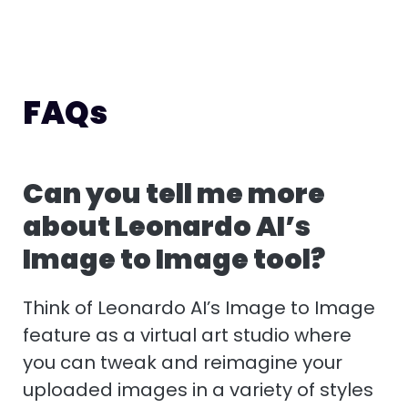
FAQs
Can you tell me more
about Leonardo AI’s
Image to Image tool?
Think of Leonardo AI’s Image to Image
feature as a virtual art studio where
you can tweak and reimagine your
uploaded images in a variety of styles