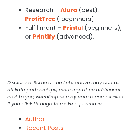
Research –
Alura
(best),
ProfitTree
( beginners)
Fulfillment –
Printul
(beginners),
or
Printify
(advanced).
Disclosure: Some of the links above may contain
affiliate partnerships, meaning, at no additional
cost to you, NechEmpire may earn a commission
if you click through to make a purchase.
Author
Recent Posts