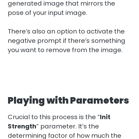
generated image that mirrors the
pose of your input image.
There’s also an option to activate the
negative prompt if there’s something
you want to remove from the image.
Playing with Parameters
Crucial to this process is the “
Init
Strength
” parameter. It’s the
determining factor of how much the