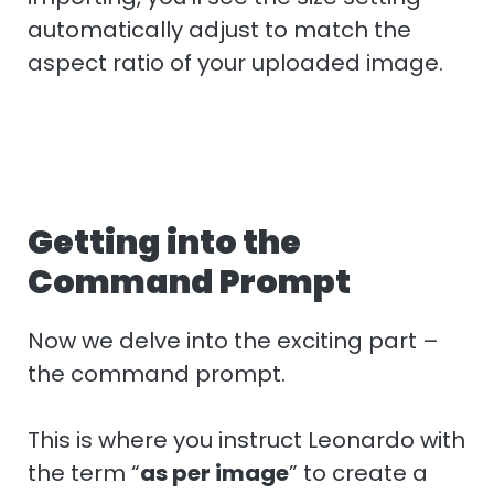
automatically adjust to match the
aspect ratio of your uploaded image.
Getting into the
Command Prompt
Now we delve into the exciting part –
the command prompt.
This is where you instruct Leonardo with
the term “
as per image
” to create a