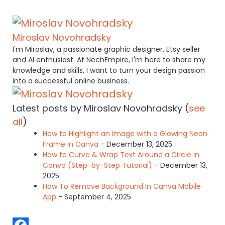
Miroslav Novohradsky
I'm Miroslav, a passionate graphic designer, Etsy seller
and AI enthusiast. At NechEmpire, I'm here to share my
knowledge and skills. I want to turn your design passion
into a successful online business.
Latest posts by Miroslav Novohradsky
(
see
all
)
How to Highlight an Image with a Glowing Neon
Frame in Canva
- December 13, 2025
How to Curve & Wrap Text Around a Circle in
Canva (Step-by-Step Tutorial)
- December 13,
2025
How To Remove Background In Canva Mobile
App
- September 4, 2025