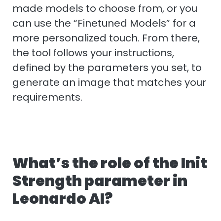
made models to choose from, or you
can use the “Finetuned Models” for a
more personalized touch. From there,
the tool follows your instructions,
defined by the parameters you set, to
generate an image that matches your
requirements.
What’s the role of the Init
Strength parameter in
Leonardo AI?