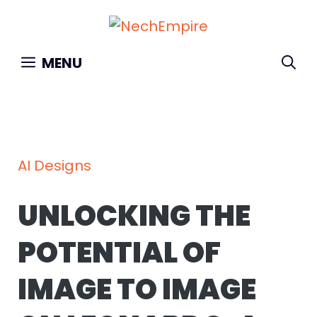
Skip
to
content
MENU
AI Designs
UNLOCKING THE
POTENTIAL OF
IMAGE TO IMAGE