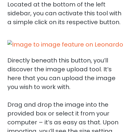
Located at the bottom of the left
sidebar, you can activate this tool with
a simple click on its respective button.
Directly beneath this button, you’ll
discover the image upload tool. It’s
here that you can upload the image
you wish to work with.
Drag and drop the image into the
provided box or select it from your
computer – it’s as easy as that. Upon
importing, you’ll see the size setting