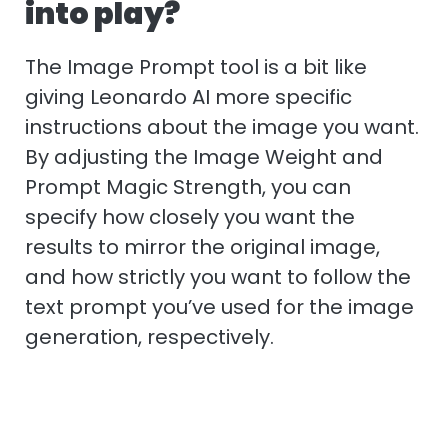
into play?
The Image Prompt tool is a bit like
giving Leonardo AI more specific
instructions about the image you want.
By adjusting the Image Weight and
Prompt Magic Strength, you can
specify how closely you want the
results to mirror the original image,
and how strictly you want to follow the
text prompt you’ve used for the image
generation, respectively.