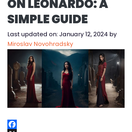
ON LEONARDO: A
SIMPLE GUIDE
Last updated on: January 12, 2024
by
Miroslav Novohradsky