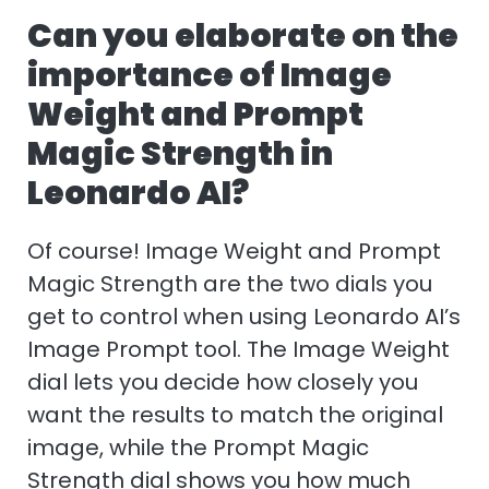
Can you elaborate on the
importance of Image
Weight and Prompt
Magic Strength in
Leonardo AI?
Of course! Image Weight and Prompt
Magic Strength are the two dials you
get to control when using Leonardo AI’s
Image Prompt tool. The Image Weight
dial lets you decide how closely you
want the results to match the original
image, while the Prompt Magic
Strength dial shows you how much