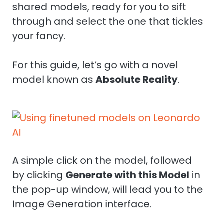
shared models, ready for you to sift
through and select the one that tickles
your fancy.
For this guide, let’s go with a novel
model known as
Absolute Reality
.
A simple click on the model, followed
by clicking
Generate with this Model
in
the pop-up window, will lead you to the
Image Generation interface.