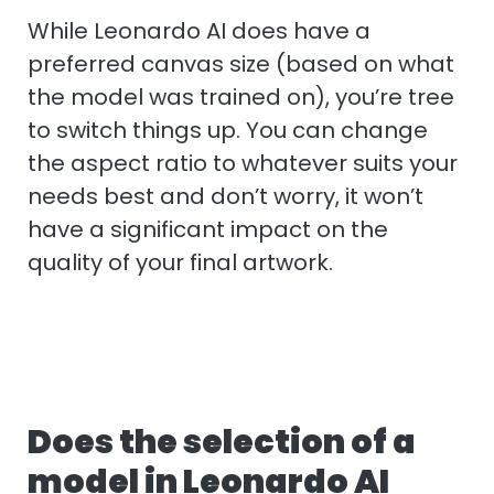
While Leonardo AI does have a
preferred canvas size (based on what
the model was trained on), you’re tree
to switch things up. You can change
the aspect ratio to whatever suits your
needs best and don’t worry, it won’t
have a significant impact on the
quality of your final artwork.
Does the selection of a
model in Leonardo AI