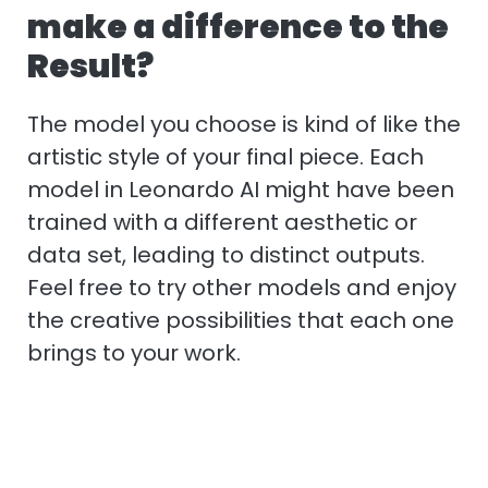
make a difference to the
Result?
The model you choose is kind of like the
artistic style of your final piece. Each
model in Leonardo AI might have been
trained with a different aesthetic or
data set, leading to distinct outputs.
Feel free to try other models and enjoy
the creative possibilities that each one
brings to your work.