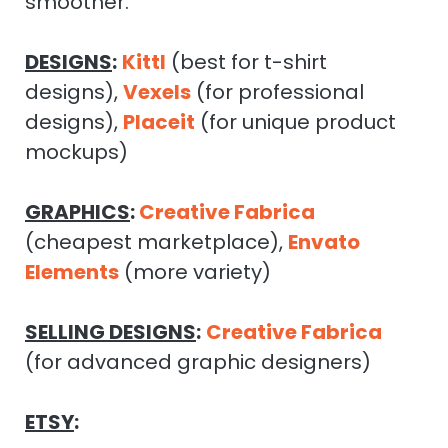
smoother.
DESIGNS
:
Kittl
(best for t-shirt
designs),
Vexels
(for professional
designs),
Placeit
(for unique product
mockups)
GRAPHICS
:
Creative Fabrica
(cheapest marketplace),
Envato
Elements
(more variety)
SELLING DESIGNS
:
Creative Fabrica
(for advanced graphic designers)
ETSY
: