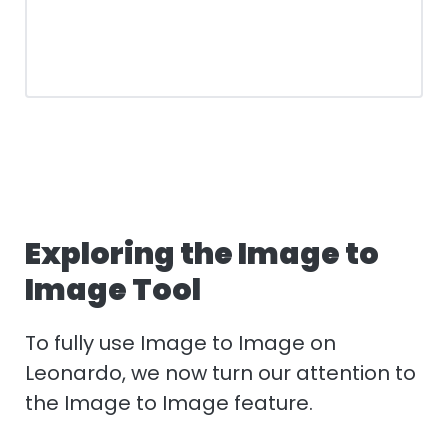
Exploring the Image to
Image Tool
To fully use Image to Image on
Leonardo, we now turn our attention to
the Image to Image feature.