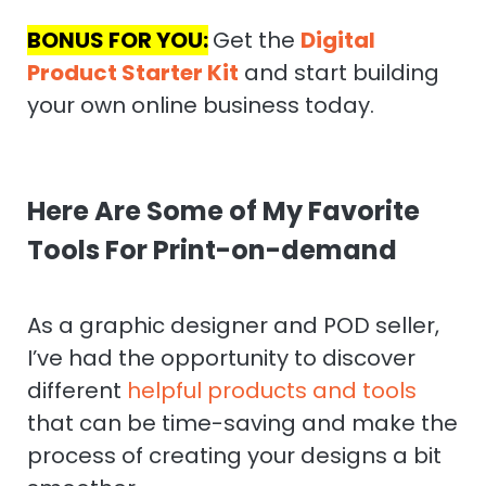
BONUS FOR YOU:
Get the
Digital
Product Starter Kit
and start building
your own online business today.
Here Are Some of My Favorite
Tools For Print-on-demand
As a graphic designer and POD seller,
I’ve had the opportunity to discover
different
helpful products and tools
that can be time-saving and make the
process of creating your designs a bit