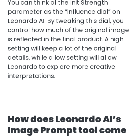
You can think of the Init Strength
parameter as the “influence dial” on
Leonardo AI. By tweaking this dial, you
control how much of the original image
is reflected in the final product. A high
setting will keep a lot of the original
details, while a low setting will allow
Leonardo to explore more creative
interpretations.
How does Leonardo AI’s
Image Prompt tool come