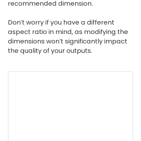
recommended dimension.
Don’t worry if you have a different
aspect ratio in mind, as modifying the
dimensions won’t significantly impact
the quality of your outputs.