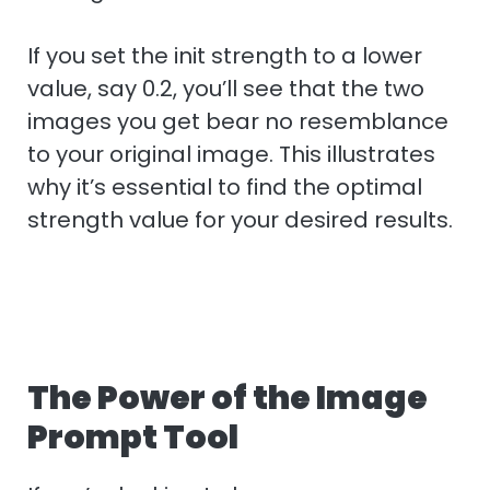
If you set the init strength to a lower
value, say 0.2, you’ll see that the two
images you get bear no resemblance
to your original image. This illustrates
why it’s essential to find the optimal
strength value for your desired results.
The Power of the Image
Prompt Tool