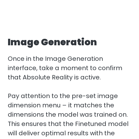
Image Generation
Once in the Image Generation
interface, take a moment to confirm
that Absolute Reality is active.
Pay attention to the pre-set image
dimension menu – it matches the
dimensions the model was trained on.
This ensures that the Finetuned model
will deliver optimal results with the