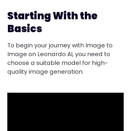
Starting With the
Basics
To begin your journey with Image to
Image on Leonardo AI, you need to
choose a suitable model for high-
quality image generation.