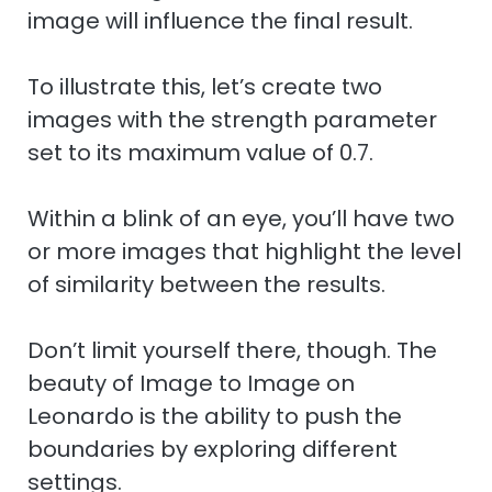
image will influence the final result.
To illustrate this, let’s create two
images with the strength parameter
set to its maximum value of 0.7.
Within a blink of an eye, you’ll have two
or more images that highlight the level
of similarity between the results.
Don’t limit yourself there, though. The
beauty of Image to Image on
Leonardo is the ability to push the
boundaries by exploring different
settings.