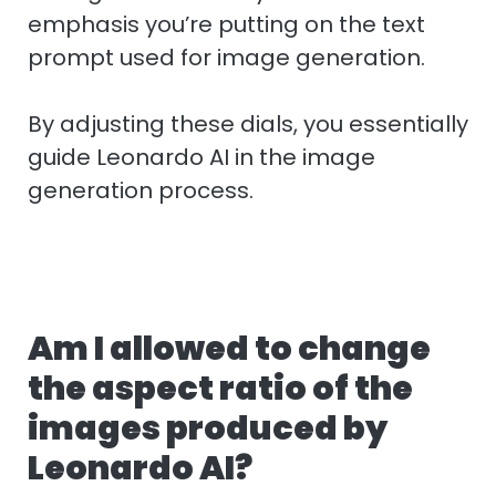
emphasis you’re putting on the text
prompt used for image generation.
By adjusting these dials, you essentially
guide Leonardo AI in the image
generation process.
Am I allowed to change
the aspect ratio of the
images produced by
Leonardo AI?