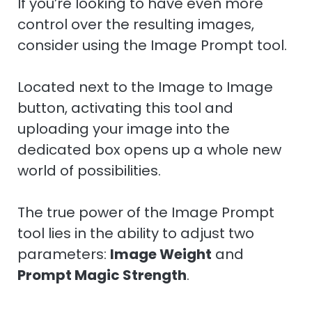
If you’re looking to have even more
control over the resulting images,
consider using the Image Prompt tool.
Located next to the Image to Image
button, activating this tool and
uploading your image into the
dedicated box opens up a whole new
world of possibilities.
The true power of the Image Prompt
tool lies in the ability to adjust two
parameters:
Image Weight
and
Prompt Magic Strength
.