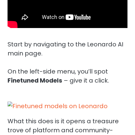
Start by navigating to the Leonardo AI
main page.
On the left-side menu, you’ll spot
Finetuned Models
– give it a click.
What this does is it opens a treasure
trove of platform and community-