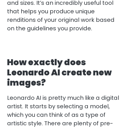
and sizes. It’s an incredibly useful tool
that helps you produce unique
renditions of your original work based
on the guidelines you provide.
How exactly does
Leonardo AI create new
images?
Leonardo AI is pretty much like a digital
artist. It starts by selecting a model,
which you can think of as a type of
artistic style. There are plenty of pre-