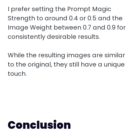
I prefer setting the Prompt Magic
Strength to around 0.4 or 0.5 and the
Image Weight between 0.7 and 0.9 for
consistently desirable results.
While the resulting images are similar
to the original, they still have a unique
touch.
Conclusion