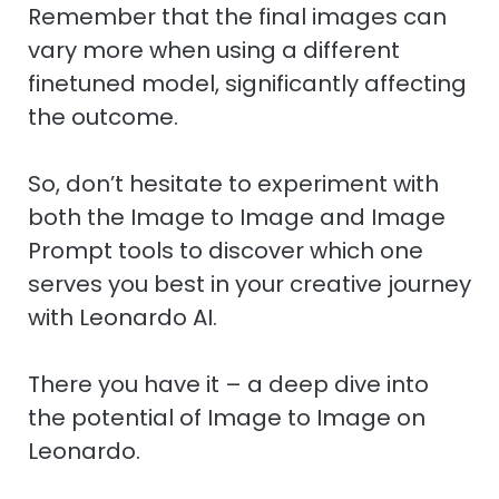
Remember that the final images can
vary more when using a different
finetuned model, significantly affecting
the outcome.
So, don’t hesitate to experiment with
both the Image to Image and Image
Prompt tools to discover which one
serves you best in your creative journey
with Leonardo AI.
There you have it – a deep dive into
the potential of Image to Image on
Leonardo.