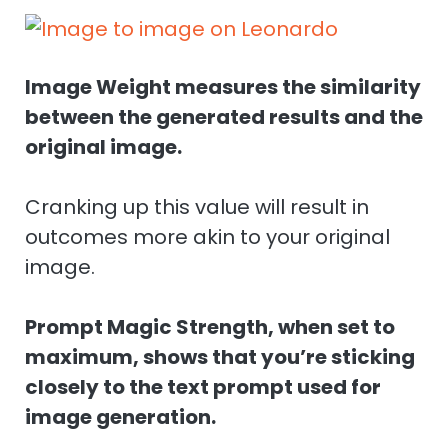
Image Weight measures the similarity
between the generated results and the
original image.
Cranking up this value will result in
outcomes more akin to your original
image.
Prompt Magic Strength, when set to
maximum, shows that you’re sticking
closely to the text prompt used for
image generation.