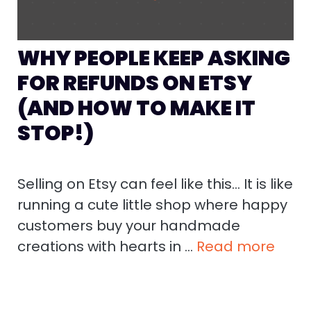
WHY PEOPLE KEEP ASKING
FOR REFUNDS ON ETSY
(AND HOW TO MAKE IT
STOP!)
Selling on Etsy can feel like this… It is like
running a cute little shop where happy
customers buy your handmade
creations with hearts in …
Read more