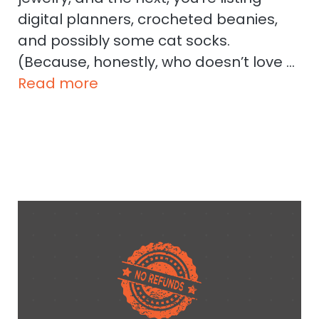
digital planners, crocheted beanies,
and possibly some cat socks.
(Because, honestly, who doesn’t love …
Read more