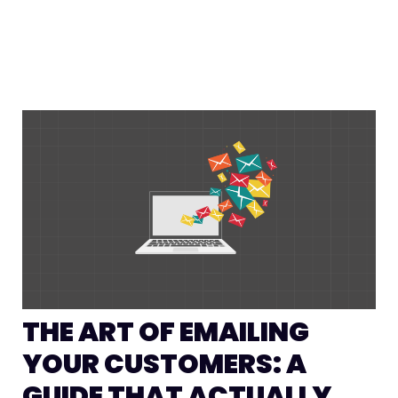
THE ART OF EMAILING
YOUR CUSTOMERS: A
GUIDE THAT ACTUALLY