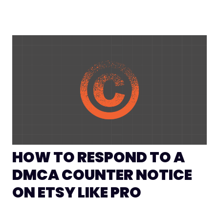
HOW TO RESPOND TO A
DMCA COUNTER NOTICE
ON ETSY LIKE PRO