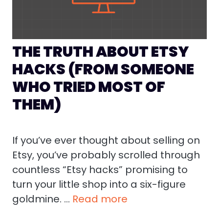
THE TRUTH ABOUT ETSY
HACKS (FROM SOMEONE
WHO TRIED MOST OF
THEM)
If you’ve ever thought about selling on
Etsy, you’ve probably scrolled through
countless “Etsy hacks” promising to
turn your little shop into a six-figure
goldmine. …
Read more