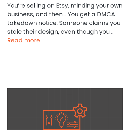
You’re selling on Etsy, minding your own
business, and then… You get a DMCA
takedown notice. Someone claims you
stole their design, even though you …
Read more