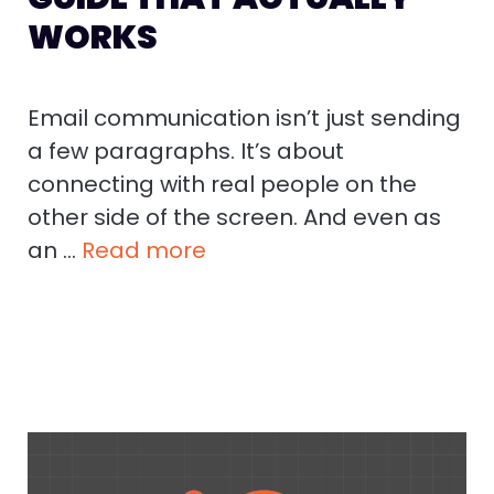
WORKS
Email communication isn’t just sending
a few paragraphs. It’s about
connecting with real people on the
other side of the screen. And even as
an …
Read more