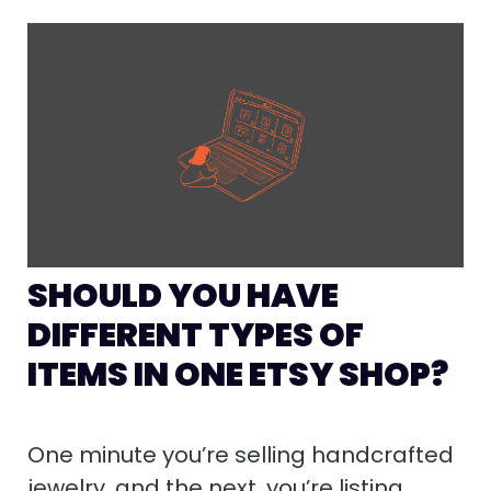
SHOULD YOU HAVE
DIFFERENT TYPES OF
ITEMS IN ONE ETSY SHOP?
One minute you’re selling handcrafted
jewelry, and the next, you’re listing