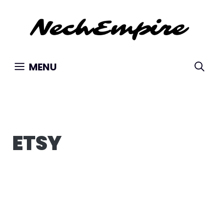
Skip
to
content
MENU
ETSY