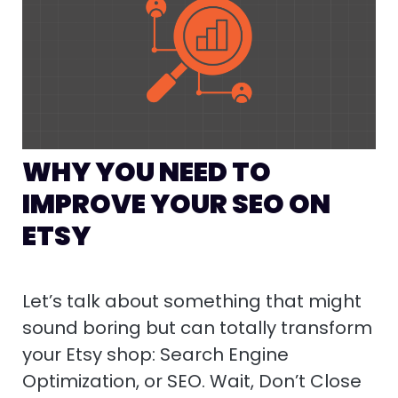
WHY YOU NEED TO
IMPROVE YOUR SEO ON
ETSY
Let’s talk about something that might
sound boring but can totally transform
your Etsy shop: Search Engine
Optimization, or SEO. Wait, Don’t Close