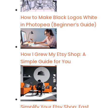
How to Make Black Logos White
in Photopea (Beginner’s Guide)
How I Grew My Etsy Shop: A
Simple Guide for You
Simplify Your Etsy Shop: Fast