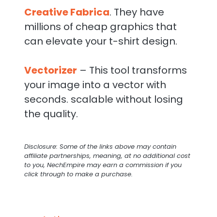
Creative Fabrica
. They have
millions of cheap graphics that
can elevate your t-shirt design.
Vectorizer
– This tool transforms
your image into a vector with
seconds. scalable without losing
the quality.
Disclosure: Some of the links above may contain
affiliate partnerships, meaning, at no additional cost
to you, NechEmpire may earn a commission if you
click through to make a purchase.