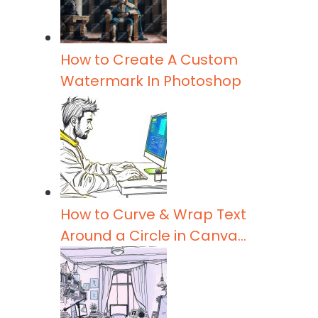
t
p
I
e
r
n
r
e
How to Create A Custom
Watermark In Photoshop
How to Curve & Wrap Text
Around a Circle in Canva…