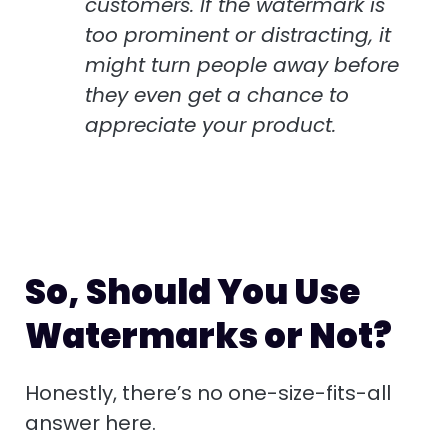
customers. If the watermark is
too prominent or distracting, it
might turn people away before
they even get a chance to
appreciate your product.
So, Should You Use
Watermarks or Not?
Honestly, there’s no one-size-fits-all
answer here.