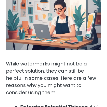
While watermarks might not be a
perfect solution, they can still be
helpful in some cases. Here are a few
reasons why you might want to
consider using them:
Deterring Potential Thieves:
As I