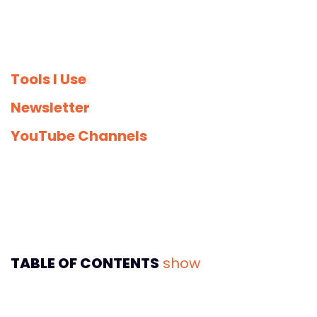
Tools I Use
Newsletter
YouTube Channels
TABLE OF CONTENTS
show