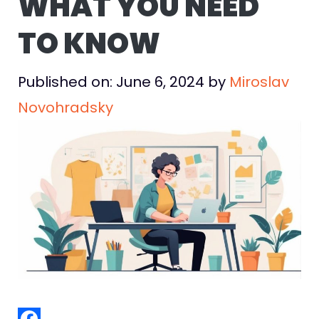
WHAT YOU NEED
TO KNOW
Published on: June 6, 2024
by
Miroslav
Novohradsky