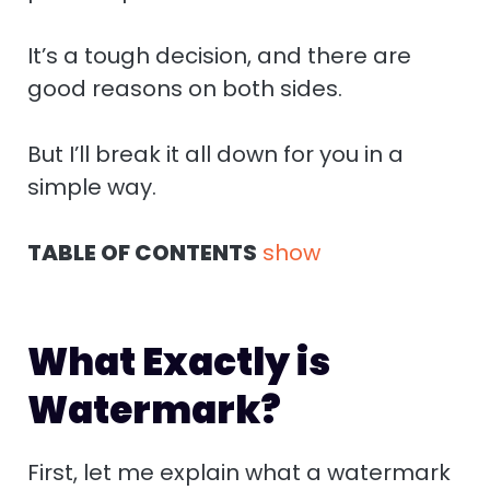
n
r
e
It’s a tough decision, and there are
good reasons on both sides.
But I’ll break it all down for you in a
simple way.
TABLE OF CONTENTS
show
What Exactly is
Watermark?
First, let me explain what a watermark