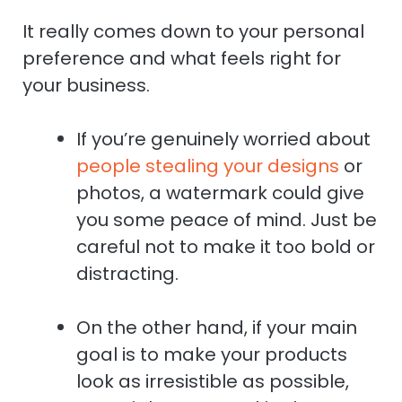
It really comes down to your personal
preference and what feels right for
your business.
If you’re genuinely worried about
people stealing your designs
or
photos, a watermark could give
you some peace of mind. Just be
careful not to make it too bold or
distracting.
On the other hand, if your main
goal is to make your products
look as irresistible as possible,