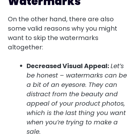
Watermarks
On the other hand, there are also
some valid reasons why you might
want to skip the watermarks
altogether:
Decreased Visual Appeal:
Let’s
be honest – watermarks can be
a bit of an eyesore. They can
distract from the beauty and
appeal of your product photos,
which is the last thing you want
when you’re trying to make a
sale.