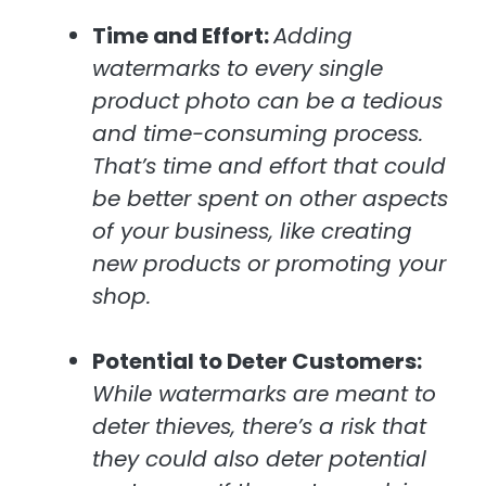
Time and Effort:
Adding
watermarks to every single
product photo can be a tedious
and time-consuming process.
That’s time and effort that could
be better spent on other aspects
of your business, like creating
new products or promoting your
shop.
Potential to Deter Customers:
While watermarks are meant to
deter thieves, there’s a risk that
they could also deter potential