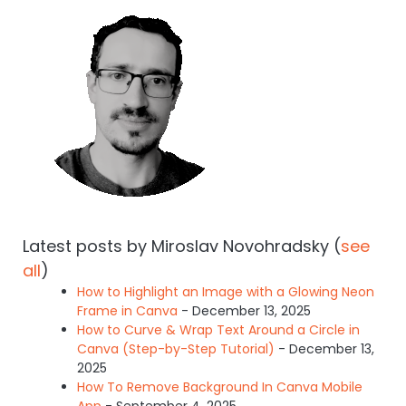
Latest posts by Miroslav Novohradsky
(
see
all
)
How to Highlight an Image with a Glowing Neon
Frame in Canva
- December 13, 2025
How to Curve & Wrap Text Around a Circle in
Canva (Step-by-Step Tutorial)
- December 13,
2025
How To Remove Background In Canva Mobile
App
- September 4, 2025