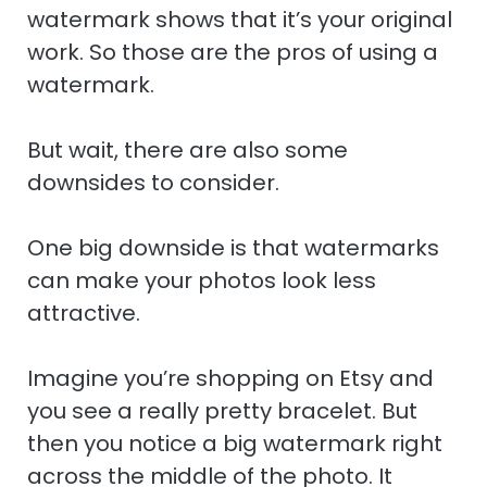
watermark shows that it’s your original
work. So those are the pros of using a
watermark.
But wait, there are also some
downsides to consider.
One big downside is that watermarks
can make your photos look less
attractive.
Imagine you’re shopping on Etsy and
you see a really pretty bracelet. But
then you notice a big watermark right
across the middle of the photo. It