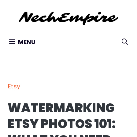
Skip
to
content
MENU
Etsy
WATERMARKING
ETSY PHOTOS 101: