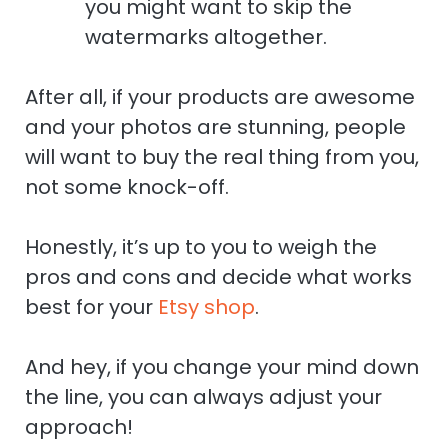
you might want to skip the
watermarks altogether.
After all, if your products are awesome
and your photos are stunning, people
will want to buy the real thing from you,
not some knock-off.
Honestly, it’s up to you to weigh the
pros and cons and decide what works
best for your
Etsy shop
.
And hey, if you change your mind down
the line, you can always adjust your
approach!