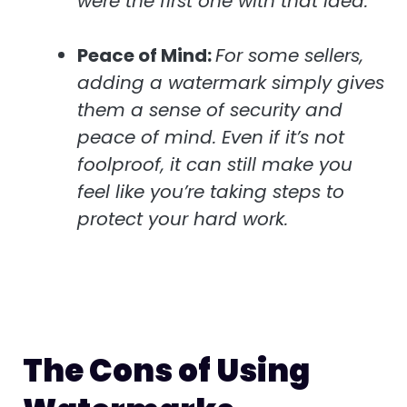
were the first one with that idea.
Peace of Mind:
For some sellers,
adding a watermark simply gives
them a sense of security and
peace of mind. Even if it’s not
foolproof, it can still make you
feel like you’re taking steps to
protect your hard work.
The Cons of Using