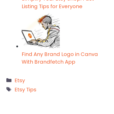
Listing Tips for Everyone
Find Any Brand Logo in Canva
With Brandfetch App
Categories
Etsy
Tags
Etsy Tips