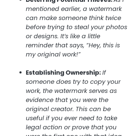
mentioned earlier, a watermark
can make someone think twice
before trying to steal your photos
or designs. It’s like a little
reminder that says, “Hey, this is
my original work!”
Establishing Ownership:
If
someone does try to copy your
work, the watermark serves as
evidence that you were the
original creator. This can be
useful if you ever need to take
legal action or prove that you