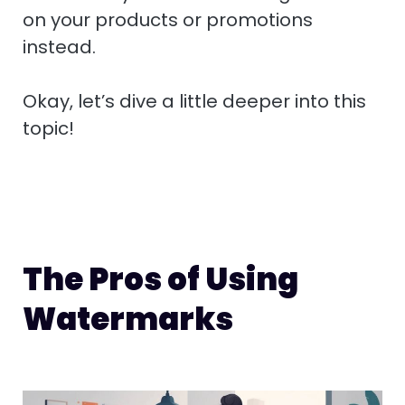
on your products or promotions
instead.
Okay, let’s dive a little deeper into this
topic!
The Pros of Using
Watermarks