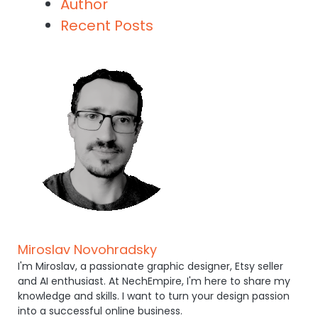
Author
Recent Posts
Miroslav Novohradsky
I'm Miroslav, a passionate graphic designer, Etsy seller
and AI enthusiast. At NechEmpire, I'm here to share my
knowledge and skills. I want to turn your design passion
into a successful online business.