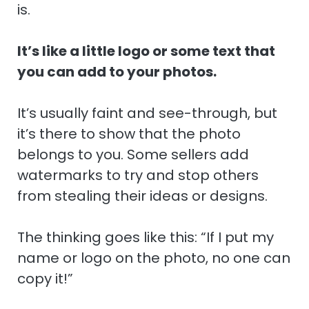
is.
It’s like a little logo or some text that
you can add to your photos.
It’s usually faint and see-through, but
it’s there to show that the photo
belongs to you. Some sellers add
watermarks to try and stop others
from stealing their ideas or designs.
The thinking goes like this: “If I put my
name or logo on the photo, no one can
copy it!”