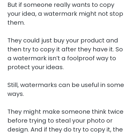
But if someone really wants to copy
your idea, a watermark might not stop
them.
They could just buy your product and
then try to copy it after they have it. So
a watermark isn’t a foolproof way to
protect your ideas.
Still, watermarks can be useful in some
ways.
They might make someone think twice
before trying to steal your photo or
design. And if they do try to copy it, the