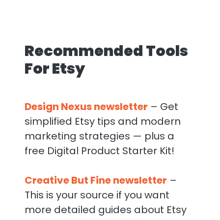
Recommended Tools
For Etsy
Design Nexus newsletter
– Get
simplified Etsy tips and modern
marketing strategies — plus a
free Digital Product Starter Kit!
Creative But Fine newsletter
–
This is your source if you want
more detailed guides about Etsy