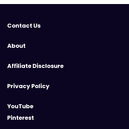
Contact Us
About
Affiliate Disclosure
Privacy Policy
YouTube
Pinterest