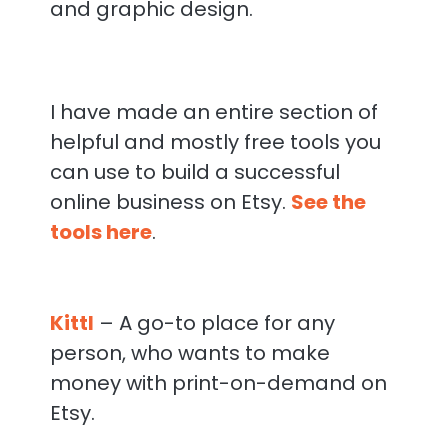
and graphic design.
I have made an entire section of
helpful and mostly free tools you
can use to build a successful
online business on Etsy.
See the
tools here
.
Kittl
– A go-to place for any
person, who wants to make
money with print-on-demand on
Etsy.