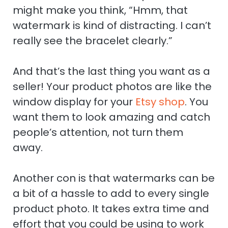
might make you think, “Hmm, that
watermark is kind of distracting. I can’t
really see the bracelet clearly.”
And that’s the last thing you want as a
seller! Your product photos are like the
window display for your
Etsy shop
. You
want them to look amazing and catch
people’s attention, not turn them
away.
Another con is that watermarks can be
a bit of a hassle to add to every single
product photo. It takes extra time and
effort that you could be using to work