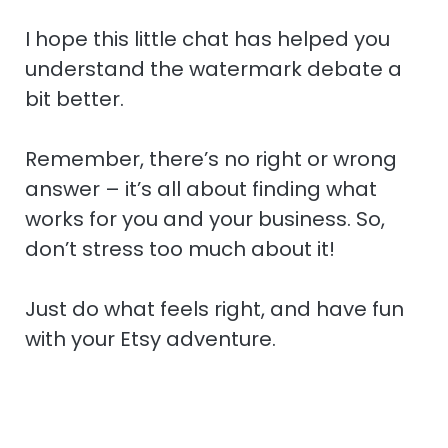
I hope this little chat has helped you
understand the watermark debate a
bit better.
Remember, there’s no right or wrong
answer – it’s all about finding what
works for you and your business. So,
don’t stress too much about it!
Just do what feels right, and have fun
with your Etsy adventure.