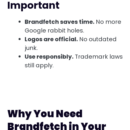
Important
Brandfetch saves time.
No more
Google rabbit holes.
Logos are official.
No outdated
junk.
Use responsibly.
Trademark laws
still apply.
Why You Need
Brandfetch in Your