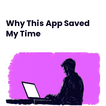
Why This App Saved
My Time