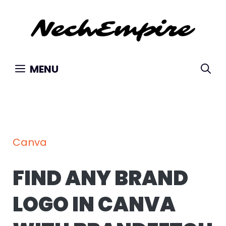
Skip
to
content
MENU
Canva
FIND ANY BRAND
LOGO IN CANVA