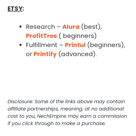
ETSY
:
Research –
Alura
(best),
ProfitTree
( beginners)
Fulfillment –
Printul
(beginners),
or
Printify
(advanced).
Disclosure: Some of the links above may contain
affiliate partnerships, meaning, at no additional
cost to you, NechEmpire may earn a commission
if you click through to make a purchase.