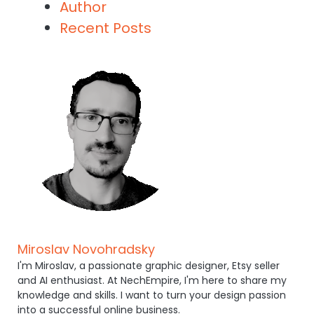
Author
Recent Posts
Miroslav Novohradsky
I'm Miroslav, a passionate graphic designer, Etsy seller
and AI enthusiast. At NechEmpire, I'm here to share my
knowledge and skills. I want to turn your design passion
into a successful online business.