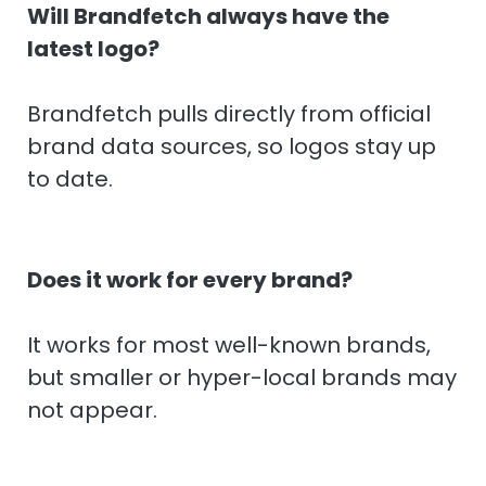
Will Brandfetch always have the
latest logo?
Brandfetch pulls directly from official
brand data sources, so logos stay up
to date.
Does it work for every brand?
It works for most well-known brands,
but smaller or hyper-local brands may
not appear.