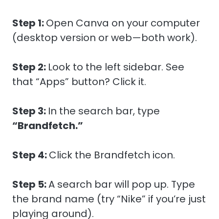
Step 1:
Open Canva on your computer
(desktop version or web—both work).
Step 2:
Look to the left sidebar. See
that “Apps” button? Click it.
Step 3:
In the search bar, type
“Brandfetch.”
Step 4:
Click the Brandfetch icon.
Step 5:
A search bar will pop up. Type
the brand name (try “Nike” if you’re just
playing around).