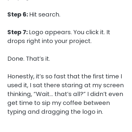
Step 6:
Hit search.
Step 7:
Logo appears. You click it. It
drops right into your project.
Done. That’s it.
Honestly, it’s so fast that the first time I
used it, I sat there staring at my screen
thinking, “Wait… that’s all?” I didn’t even
get time to sip my coffee between
typing and dragging the logo in.