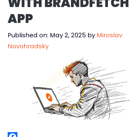
WITH BRANDFETCH
APP
Published on: May 2, 2025
by
Miroslav
Novohradsky