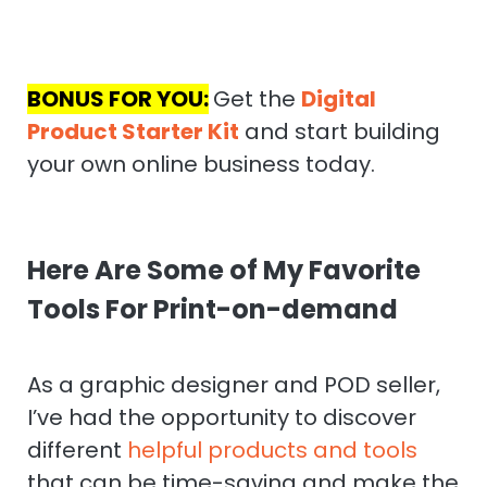
BONUS FOR YOU:
Get the
Digital
Product Starter Kit
and start building
your own online business today.
Here Are Some of My Favorite
Tools For Print-on-demand
As a graphic designer and POD seller,
I’ve had the opportunity to discover
different
helpful products and tools
that can be time-saving and make the