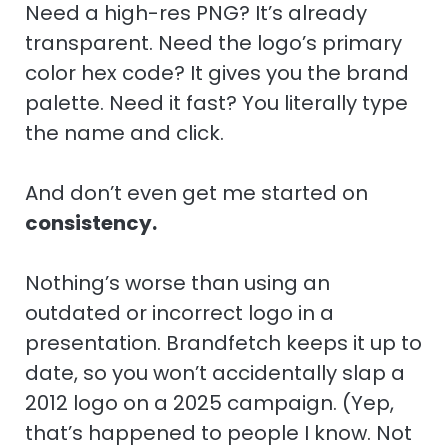
Need a high-res PNG? It’s already
transparent. Need the logo’s primary
color hex code? It gives you the brand
palette. Need it fast? You literally type
the name and click.
And don’t even get me started on
consistency.
Nothing’s worse than using an
outdated or incorrect logo in a
presentation. Brandfetch keeps it up to
date, so you won’t accidentally slap a
2012 logo on a 2025 campaign. (Yep,
that’s happened to people I know. Not