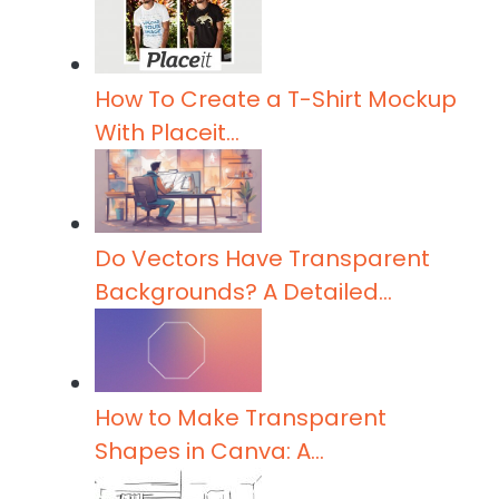
t
p
I
e
r
n
r
e
How To Create a T-Shirt Mockup
With Placeit…
Do Vectors Have Transparent
Backgrounds? A Detailed…
How to Make Transparent
Shapes in Canva: A…