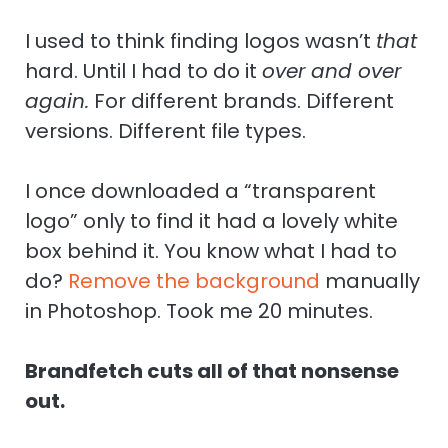
I used to think finding logos wasn’t
that
hard. Until I had to do it
over and over
again.
For different brands. Different
versions. Different file types.
I once downloaded a “transparent
logo” only to find it had a lovely white
box behind it. You know what I had to
do?
Remove the background
manually
in Photoshop. Took me 20 minutes.
Brandfetch cuts all of that nonsense
out.