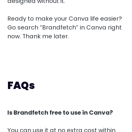
designed without it.
Ready to make your Canva life easier?
Go search “Brandfetch” in Canva right
now. Thank me later.
FAQs
Is Brandfetch free to use in Canva?
You can use it at no extra cost within