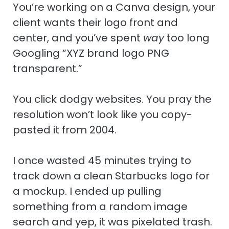
n
r
e
You’re working on a Canva design, your
client wants their logo front and
center, and you’ve spent
way
too long
Googling “XYZ brand logo PNG
transparent.”
You click dodgy websites. You pray the
resolution won’t look like you copy-
pasted it from 2004.
I once wasted 45 minutes trying to
track down a clean Starbucks logo for
a mockup. I ended up pulling
something from a random image
search and yep, it was pixelated trash.