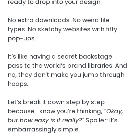
ready to drop into your design.
No extra downloads. No weird file
types. No sketchy websites with fifty
pop-ups.
It’s like having a secret backstage
pass to the world’s brand libraries. And
no, they don’t make you jump through
hoops.
Let’s break it down step by step
because I know you’re thinking,
“Okay,
but how easy is it really?”
Spoiler: it’s
embarrassingly simple.