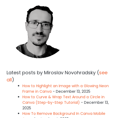
Latest posts by Miroslav Novohradsky
(
see
all
)
How to Highlight an Image with a Glowing Neon
Frame in Canva
- December 13, 2025
How to Curve & Wrap Text Around a Circle in
Canva (Step-by-Step Tutorial)
- December 13,
2025
How To Remove Background In Canva Mobile