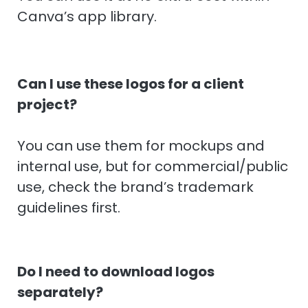
Canva’s app library.
Can I use these logos for a client
project?
You can use them for mockups and
internal use, but for commercial/public
use, check the brand’s trademark
guidelines first.
Do I need to download logos
separately?