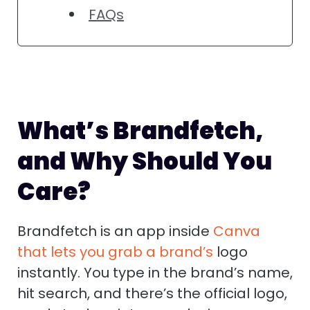
FAQs
What’s Brandfetch,
and Why Should You
Care?
Brandfetch is an app inside
Canva
that lets you grab a brand’s
logo
instantly. You type in the brand’s name,
hit search, and there’s the official logo,