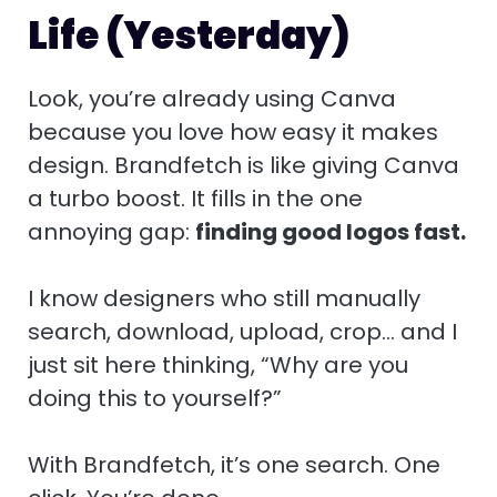
Life (Yesterday)
Look, you’re already using Canva
because you love how easy it makes
design. Brandfetch is like giving Canva
a turbo boost. It fills in the one
annoying gap:
finding good logos fast.
I know designers who still manually
search, download, upload, crop… and I
just sit here thinking, “Why are you
doing this to yourself?”
With Brandfetch, it’s one search. One