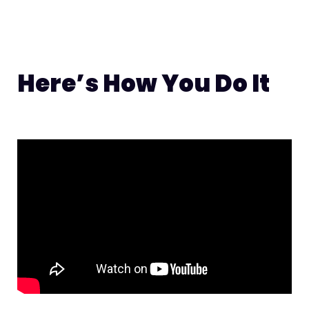
Here’s How You Do It