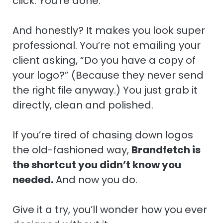
click. You’re done.
And honestly? It makes you look super
professional. You’re not emailing your
client asking, “Do you have a copy of
your logo?” (Because they never send
the right file anyway.) You just grab it
directly, clean and polished.
If you’re tired of chasing down logos
the old-fashioned way,
Brandfetch is
the shortcut you didn’t know you
needed.
And now you do.
Give it a try, you’ll wonder how you ever