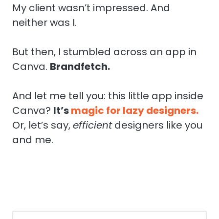
My client wasn’t impressed. And
neither was I.
But then, I stumbled across an app in
Canva.
Brandfetch.
And let me tell you: this little app inside
Canva?
It’s
magic for lazy designers.
Or, let’s say,
efficient
designers like you
and me.