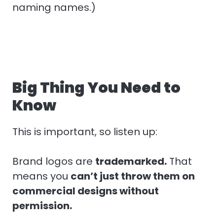
naming names.)
Big Thing You Need to
Know
This is important, so listen up:
Brand logos are
trademarked.
That
means you
can’t just throw them on
commercial designs without
permission.