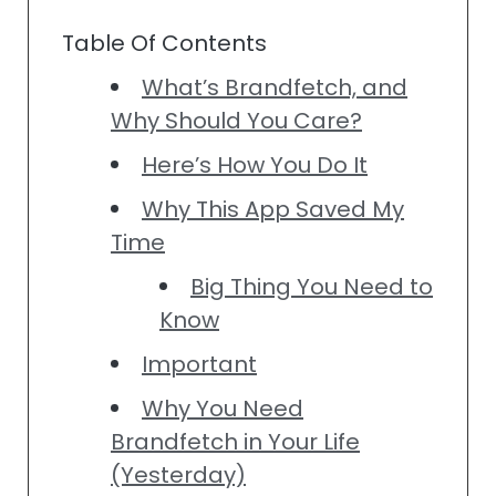
Table Of Contents
What’s Brandfetch, and
Why Should You Care?
Here’s How You Do It
Why This App Saved My
Time
Big Thing You Need to
Know
Important
Why You Need
Brandfetch in Your Life
(Yesterday)