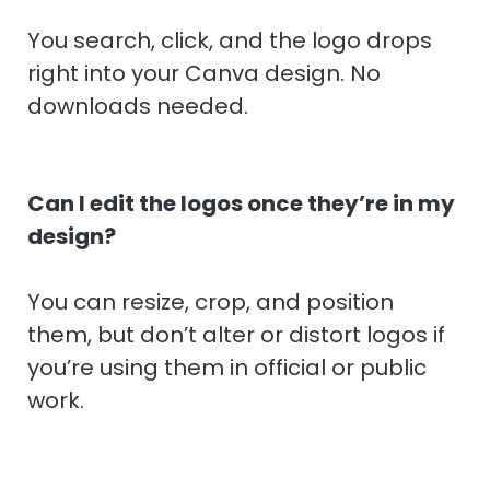
You search, click, and the logo drops
right into your Canva design. No
downloads needed.
Can I edit the logos once they’re in my
design?
You can resize, crop, and position
them, but don’t alter or distort logos if
you’re using them in official or public
work.