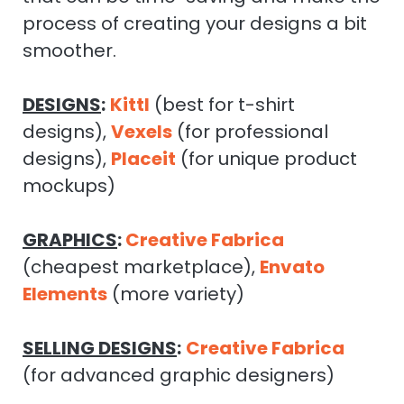
process of creating your designs a bit
smoother.
DESIGNS
:
Kittl
(best for t-shirt
designs),
Vexels
(for professional
designs),
Placeit
(for unique product
mockups)
GRAPHICS
:
Creative Fabrica
(cheapest marketplace),
Envato
Elements
(more variety)
SELLING DESIGNS
:
Creative Fabrica
(for advanced graphic designers)