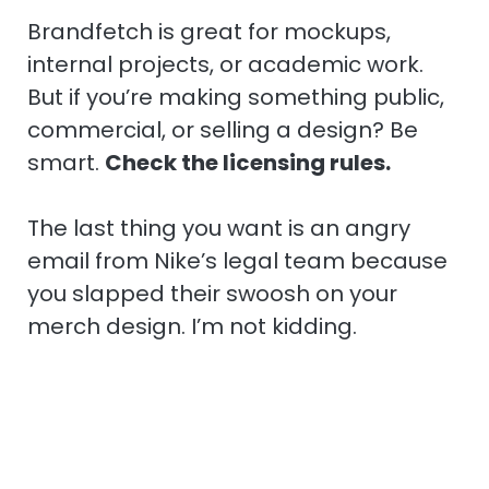
Brandfetch is great for mockups,
internal projects, or academic work.
But if you’re making something public,
commercial, or selling a design? Be
smart.
Check the licensing rules.
The last thing you want is an angry
email from Nike’s legal team because
you slapped their swoosh on your
merch design. I’m not kidding.