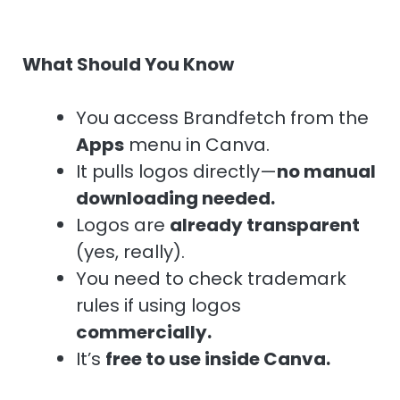
What Should You Know
You access Brandfetch from the
Apps
menu in Canva.
It pulls logos directly—
no manual
downloading needed.
Logos are
already transparent
(yes, really).
You need to check trademark
rules if using logos
commercially.
It’s
free to use inside Canva.