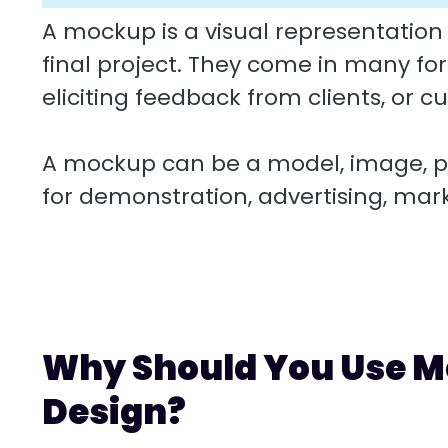
A mockup is a visual representation
final project. They come in many fo
eliciting feedback from clients, or c
A mockup can be a model, image, pr
for demonstration, advertising, mar
Why Should You Use M
Design?