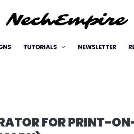
IGNS
TUTORIALS
NEWSLETTER
R
RATOR FOR PRINT-ON