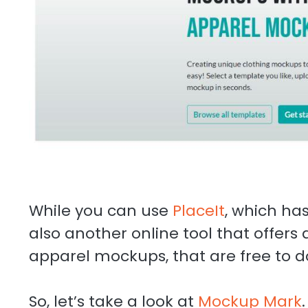
While you can use
PlaceIt
, which has
also another online tool that offers 
apparel mockups, that are free to 
So, let’s take a look at
Mockup Mark