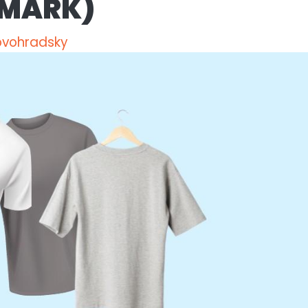
 MARK)
ovohradsky