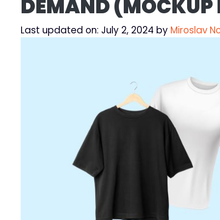
DEMAND (MOCKUP
Last updated on: July 2, 2024
by
Miroslav N