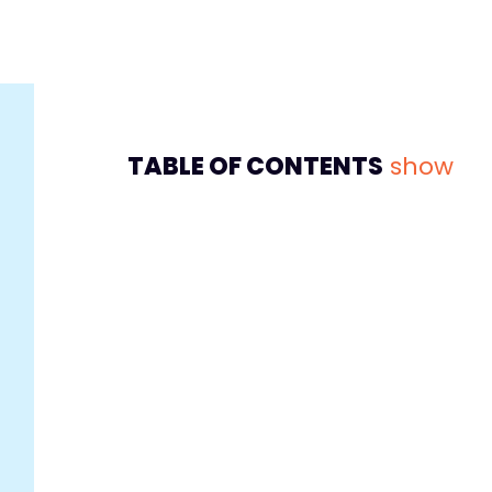
TABLE OF CONTENTS
show