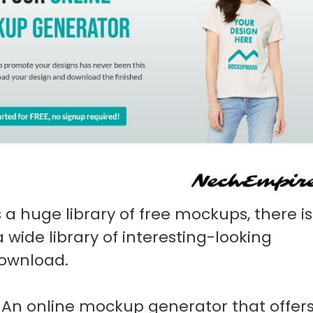
 a huge library of free mockups, there is
a wide library of interesting-looking
download.
. An online mockup generator that offer