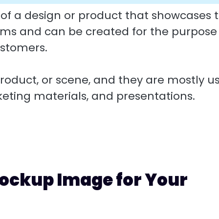
 of a design or product that showcases 
rms and can be created for the purpose
ustomers.
oduct, or scene, and they are mostly u
keting materials, and presentations.
ockup Image for Your