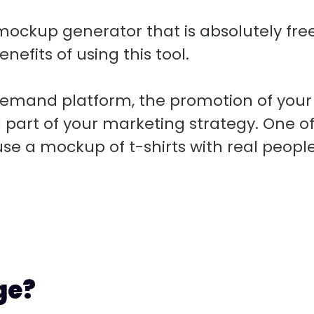
 a mockup generator that is absolutely free.
nefits of using this tool.
demand platform, the promotion of your
 part of your marketing strategy. One o
 use a mockup of t-shirts with real peopl
ge?