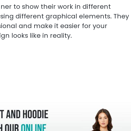
er to show their work in different
 using different graphical elements. They
onal and make it easier for your
n looks like in reality.