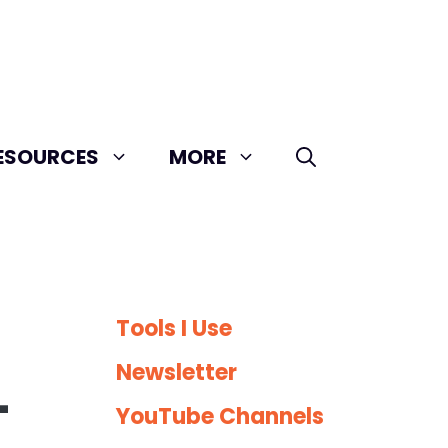
ESOURCES
MORE
Tools I Use
Newsletter
-
YouTube Channels