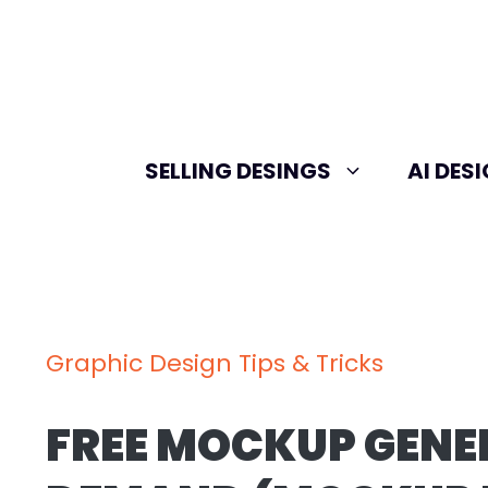
Skip
to
content
SELLING DESINGS
AI DES
Graphic Design Tips & Tricks
FREE MOCKUP GENE