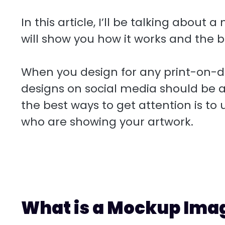
r
r
s
k
a
u
S
d
e
A
e
i
f
h
In this article, I’ll be talking about
s
p
d
l
f
a
will show you how it works and the be
t
p
I
e
r
n
r
e
When you design for any print-on-
designs on social media should be a
the best ways to get attention is to
who are showing your artwork.
What is a Mockup Ima