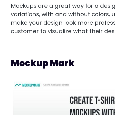
Mockups are a great way for a design
variations, with and without colors,
make your design look more professi
customer to visualize what their desig
Mockup Mark