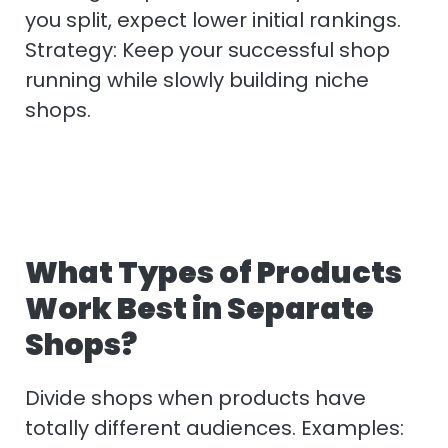
you split, expect lower initial rankings.
Strategy: Keep your successful shop
running while slowly building niche
shops.
What Types of Products
Work Best in Separate
Shops?
Divide shops when products have
totally different audiences. Examples: