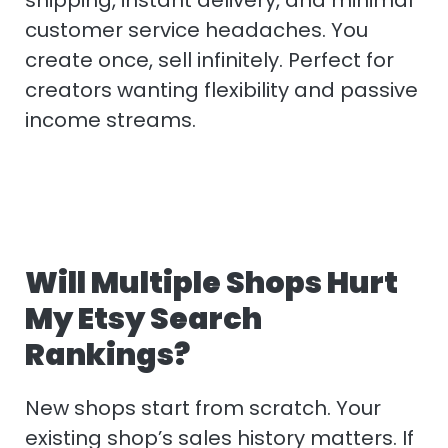
customer service headaches. You
create once, sell infinitely. Perfect for
creators wanting flexibility and passive
income streams.
Will Multiple Shops Hurt
My Etsy Search
Rankings?
New shops start from scratch. Your
existing shop’s sales history matters. If