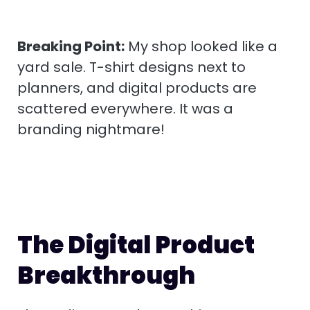
Breaking Point:
My shop looked like a
yard sale. T-shirt designs next to
planners, and digital products are
scattered everywhere. It was a
branding nightmare!
The Digital Product
Breakthrough