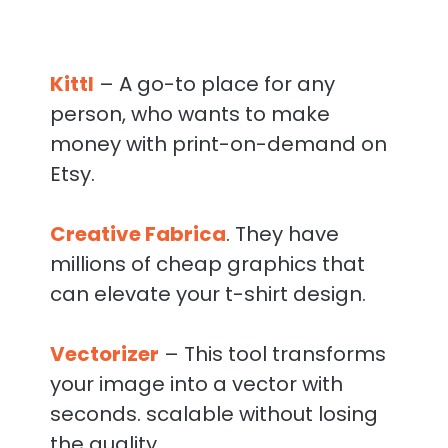
Kittl
– A go-to place for any
person, who wants to make
money with print-on-demand on
Etsy.
Creative Fabrica
. They have
millions of cheap graphics that
can elevate your t-shirt design.
Vectorizer
– This tool transforms
your image into a vector with
seconds. scalable without losing
the quality.