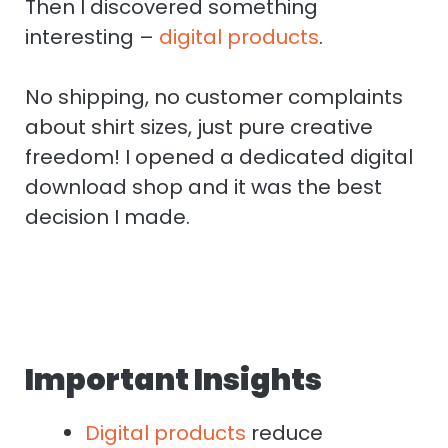
Then I discovered something
interesting –
digital products
.
No shipping, no customer complaints
about shirt sizes, just pure creative
freedom! I opened a dedicated digital
download shop and it was the best
decision I made.
Important Insights
Digital products
reduce