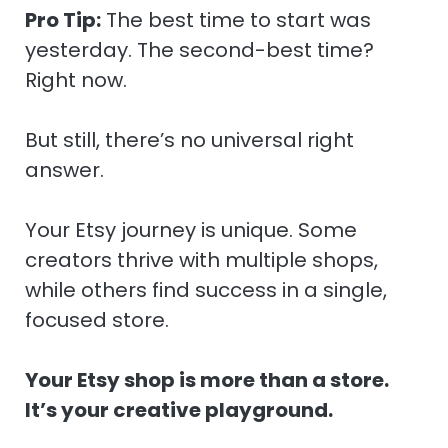
Pro Tip:
The best time to start was
yesterday. The second-best time?
Right now.
But still, there’s no universal right
answer.
Your Etsy journey is unique. Some
creators thrive with multiple shops,
while others find success in a single,
focused store.
Your Etsy shop is more than a store.
It’s your creative playground.