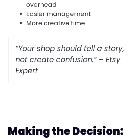
overhead
Easier management
More creative time
“Your shop should tell a story,
not create confusion.” – Etsy
Expert
Making the Decision: