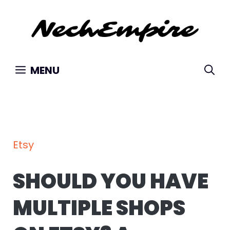
Skip
to
content
MENU
Etsy
SHOULD YOU HAVE
MULTIPLE SHOPS