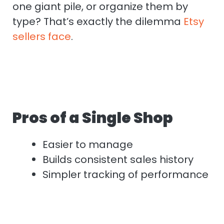
one giant pile, or organize them by
type? That’s exactly the dilemma
Etsy
sellers face
.
Pros of a Single Shop
Easier to manage
Builds consistent sales history
Simpler tracking of performance