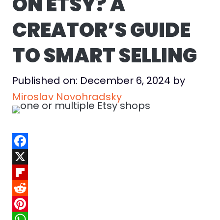
ON ETSY? A
CREATOR’S GUIDE
TO SMART SELLING
Published on: December 6, 2024
by
Miroslav Novohradsky
F
a
X
c
F
e
l
R
b
i
e
P