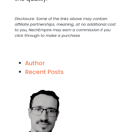
Disclosure: Some of the links above may contain
affiliate partnerships, meaning, at no additional cost
to you, NechEmpire may earn a commission if you
click through to make a purchase.
Author
Recent Posts