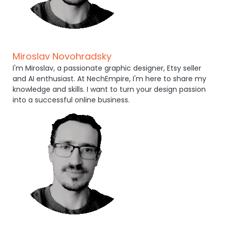
Miroslav Novohradsky
I'm Miroslav, a passionate graphic designer, Etsy seller
and AI enthusiast. At NechEmpire, I'm here to share my
knowledge and skills. I want to turn your design passion
into a successful online business.