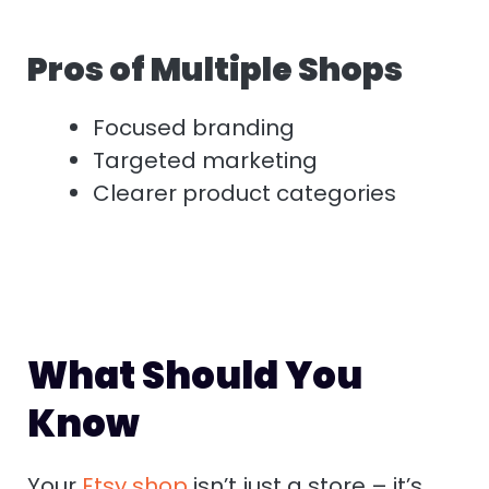
Pros of Multiple Shops
Focused branding
Targeted marketing
Clearer product categories
What Should You
Know
Your
Etsy shop
isn’t just a store – it’s