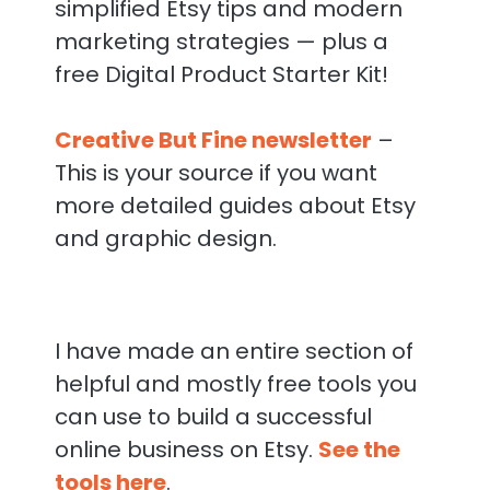
simplified Etsy tips and modern
marketing strategies — plus a
free Digital Product Starter Kit!
Creative But Fine newsletter
–
This is your source if you want
more detailed guides about Etsy
and graphic design.
I have made an entire section of
helpful and mostly free tools you
can use to build a successful
online business on Etsy.
See the
tools here
.