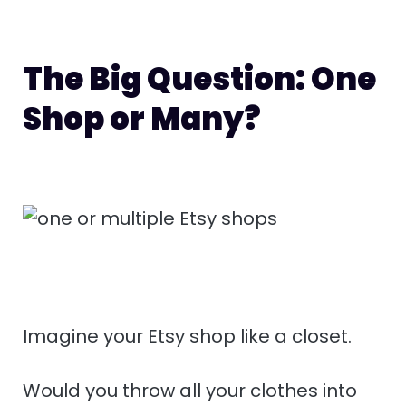
The Big Question: One
Shop or Many?
Imagine your Etsy shop like a closet.
Would you throw all your clothes into