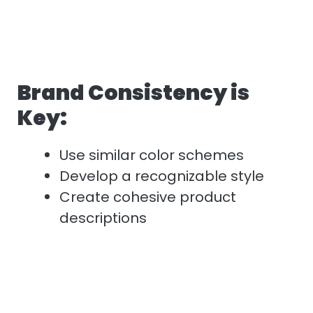
Brand Consistency is
Key:
Use similar color schemes
Develop a recognizable style
Create cohesive product
descriptions