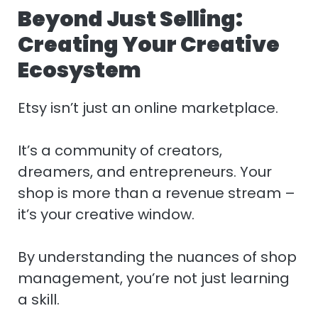
Beyond Just Selling:
Creating Your Creative
Ecosystem
Etsy isn’t just an online marketplace.
It’s a community of creators,
dreamers, and entrepreneurs. Your
shop is more than a revenue stream –
it’s your creative window.
By understanding the nuances of shop
management, you’re not just learning
a skill.