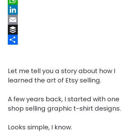
o
p
d
i
W
o
b
d
n
h
L
k
o
i
t
a
i
E
a
t
e
t
n
m
B
r
r
s
k
a
u
S
d
e
A
e
i
f
h
s
p
d
l
f
a
Let me tell you a story about how I
t
p
I
e
r
learned the art of Etsy selling.
n
r
e
A few years back, I started with one
shop selling graphic t-shirt designs.
Looks simple, I know.