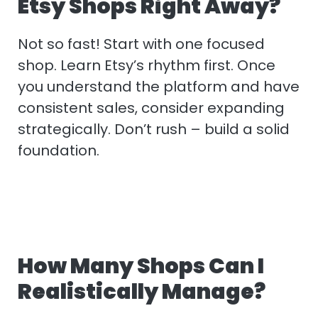
Etsy Shops Right Away?
Not so fast! Start with one focused
shop. Learn Etsy’s rhythm first. Once
you understand the platform and have
consistent sales, consider expanding
strategically. Don’t rush – build a solid
foundation.
How Many Shops Can I
Realistically Manage?