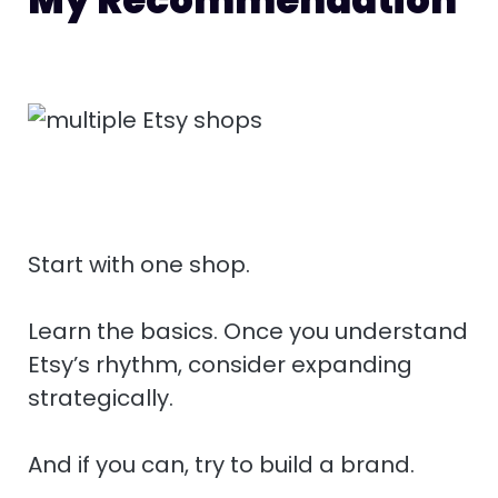
Start with one shop.
Learn the basics. Once you understand
Etsy’s rhythm, consider expanding
strategically.
And if you can, try to build a brand.