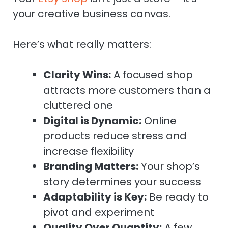
your creative business canvas.
Here’s what really matters:
Clarity Wins:
A focused shop
attracts more customers than a
cluttered one
Digital is Dynamic:
Online
products reduce stress and
increase flexibility
Branding Matters:
Your shop’s
story determines your success
Adaptability is Key:
Be ready to
pivot and experiment
Quality Over Quantity:
A few