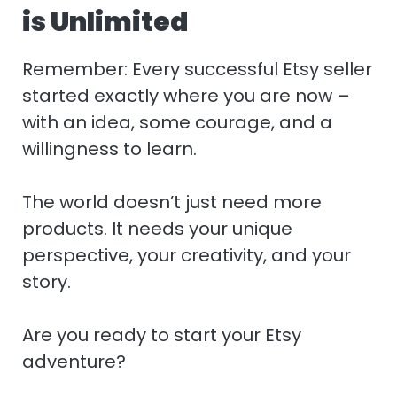
is Unlimited
Remember: Every successful Etsy seller
started exactly where you are now –
with an idea, some courage, and a
willingness to learn.
The world doesn’t just need more
products. It needs your unique
perspective, your creativity, and your
story.
Are you ready to start your Etsy
adventure?