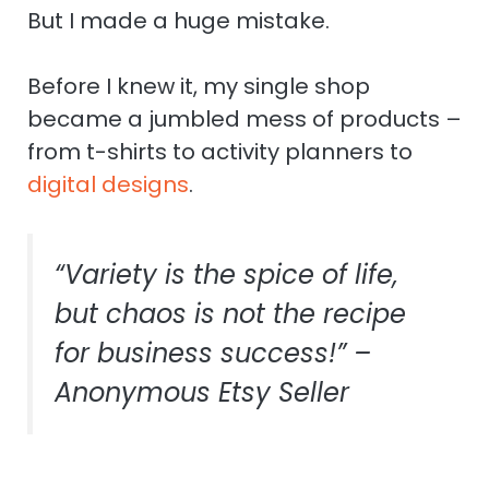
But I made a huge mistake.
Before I knew it, my single shop
became a jumbled mess of products –
from t-shirts to activity planners to
digital designs
.
“Variety is the spice of life,
but chaos is not the recipe
for business success!” –
Anonymous Etsy Seller