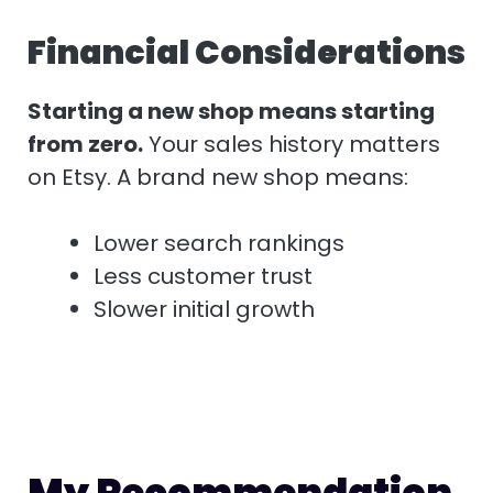
Financial Considerations
Starting a new shop means starting
from zero.
Your sales history matters
on Etsy. A brand new shop means:
Lower search rankings
Less customer trust
Slower initial growth
My Recommendation