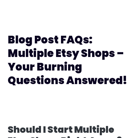
Blog Post FAQs:
Multiple Etsy Shops –
Your Burning
Questions Answered!
Should I Start Multiple