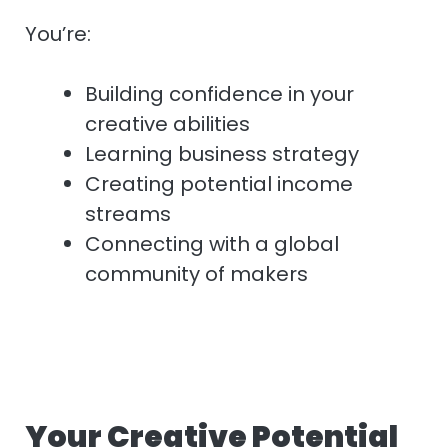
You’re:
Building confidence in your
creative abilities
Learning business strategy
Creating potential income
streams
Connecting with a global
community of makers
Your Creative Potential