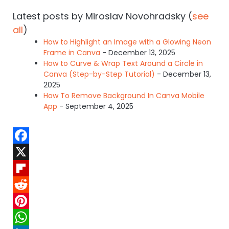
Latest posts by Miroslav Novohradsky
(
see
all
)
How to Highlight an Image with a Glowing Neon
Frame in Canva
- December 13, 2025
How to Curve & Wrap Text Around a Circle in
Canva (Step-by-Step Tutorial)
- December 13,
2025
How To Remove Background In Canva Mobile
App
- September 4, 2025
F
a
X
c
F
e
l
R
b
i
e
P