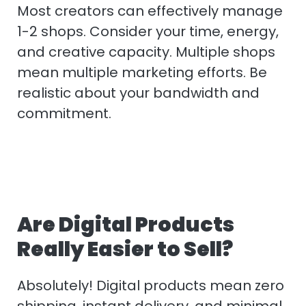
Most creators can effectively manage
1-2 shops. Consider your time, energy,
and creative capacity. Multiple shops
mean multiple marketing efforts. Be
realistic about your bandwidth and
commitment.
Are Digital Products
Really Easier to Sell?
Absolutely! Digital products mean zero
shipping, instant delivery, and minimal