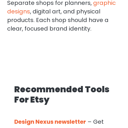
Separate shops for planners,
graphic
designs
, digital art, and physical
products. Each shop should have a
clear, focused brand identity.
Recommended Tools
For Etsy
Design Nexus newsletter
– Get