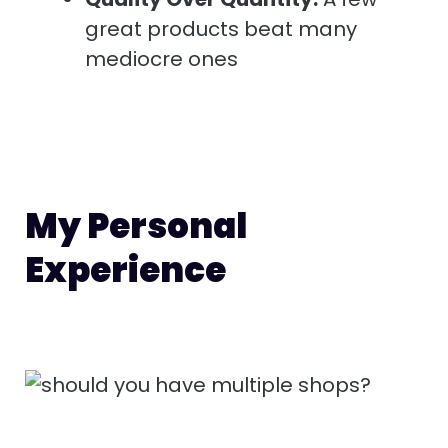
great products beat many
mediocre ones
My Personal
Experience