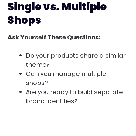
Single vs. Multiple
Shops
Ask Yourself These Questions:
Do your products share a similar
theme?
Can you manage multiple
shops?
Are you ready to build separate
brand identities?