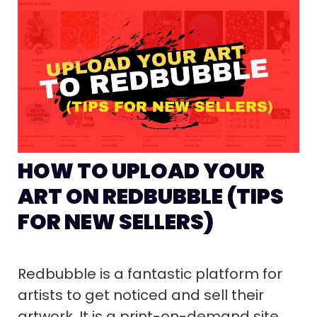
HOW TO UPLOAD YOUR
ART ON REDBUBBLE (TIPS
FOR NEW SELLERS)
Redbubble is a fantastic platform for
artists to get noticed and sell their
artwork. It is a print-on-demand site