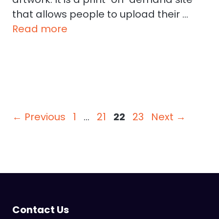
that allows people to upload their …
Read more
Page
Page
Page
Page
←
Previous
1
…
21
22
23
Next
→
Contact Us