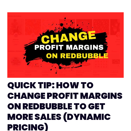
QUICK TIP: HOW TO
CHANGE PROFIT MARGINS
ON REDBUBBLE TO GET
MORE SALES (DYNAMIC
PRICING)