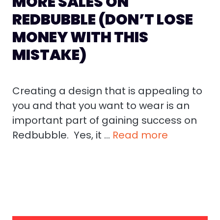
MORE SALES ON
REDBUBBLE (DON’T LOSE
MONEY WITH THIS
MISTAKE)
Creating a design that is appealing to
you and that you want to wear is an
important part of gaining success on
Redbubble. Yes, it …
Read more