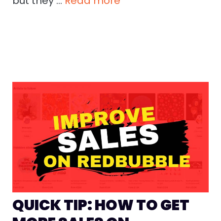
but they …
Read more
QUICK TIP: HOW TO GET