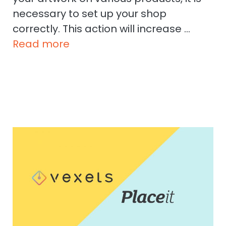
necessary to set up your shop
correctly. This action will increase …
Read more