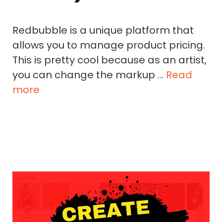
Redbubble is a unique platform that
allows you to manage product pricing.
This is pretty cool because as an artist,
you can change the markup …
Read
more