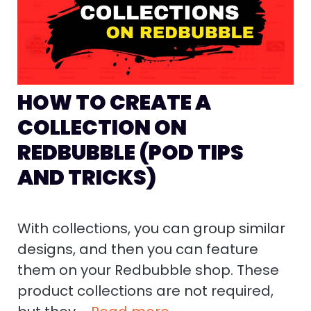
HOW TO CREATE A
COLLECTION ON
REDBUBBLE (POD TIPS
AND TRICKS)
With collections, you can group similar
designs, and then you can feature
them on your Redbubble shop. These
product collections are not required,