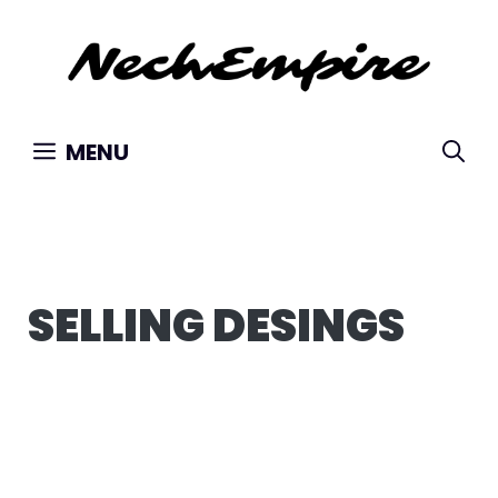
Skip
to
content
MENU
SELLING DESINGS