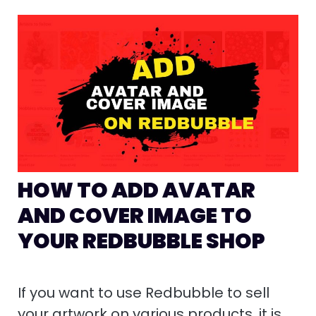
HOW TO ADD AVATAR
AND COVER IMAGE TO
YOUR REDBUBBLE SHOP
If you want to use Redbubble to sell
your artwork on various products, it is