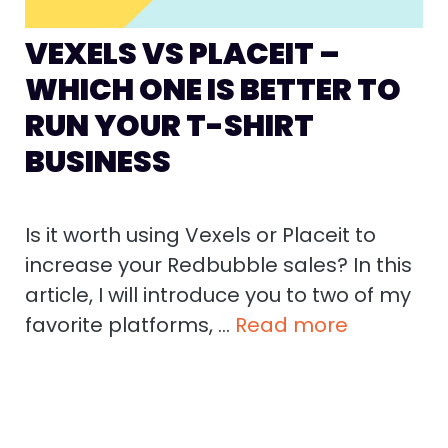
VEXELS VS PLACEIT –
WHICH ONE IS BETTER TO
RUN YOUR T-SHIRT
BUSINESS
Is it worth using Vexels or Placeit to
increase your Redbubble sales? In this
article, I will introduce you to two of my
favorite platforms, …
Read more