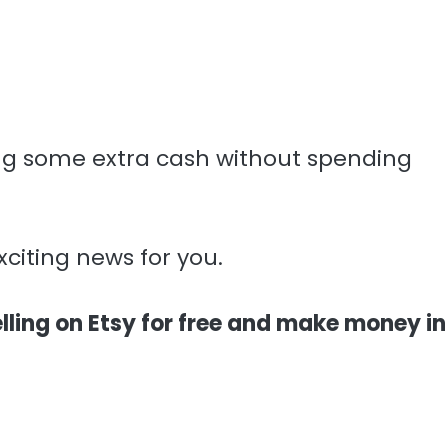
g some extra cash without spending
xciting news for you.
lling on Etsy for free and make money in