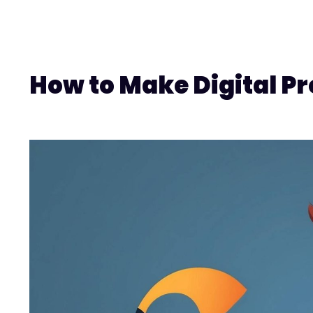
How to Make Digital Pr