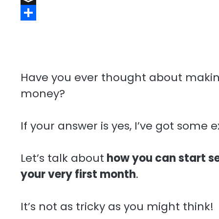
a
t
e
t
n
m
B
r
r
s
k
a
u
S
d
e
A
e
i
f
h
s
p
d
l
f
a
t
p
I
e
r
Have you ever thought about makin
n
r
e
money?
If your answer is yes, I’ve got some e
Let’s talk about
how you can start se
your very first month
.
It’s not as tricky as you might think!