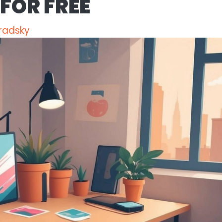
FOR FREE
radsky