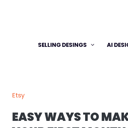
Skip
to
content
SELLING DESINGS
AI DES
Etsy
EASY WAYS TO MAK