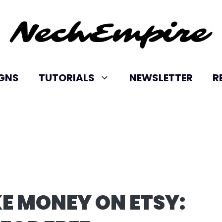
IGNS
TUTORIALS
NEWSLETTER
R
E MONEY ON ETSY: