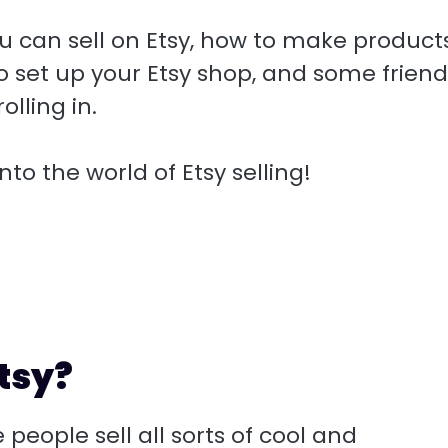
 you can sell on Etsy, how to make product
 set up your Etsy shop, and some friend
olling in.
nto the world of Etsy selling!
tsy?
 people sell all sorts of cool and