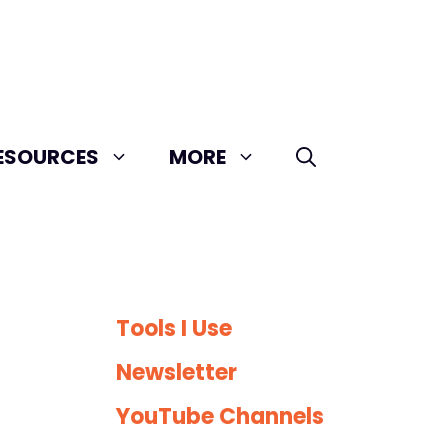
ESOURCES
MORE
Tools I Use
Newsletter
YouTube Channels