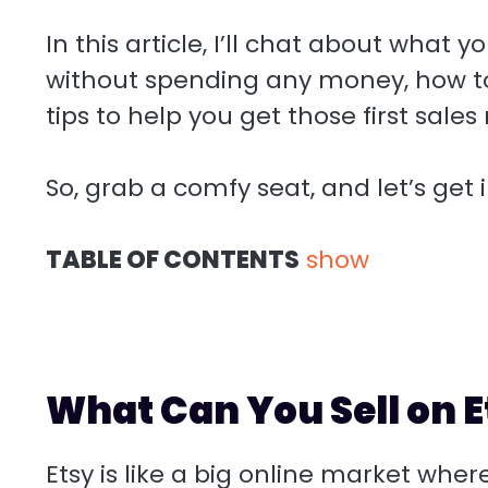
In this article, I’ll chat about what
without spending any money, how to
tips to help you get those first sales r
So, grab a comfy seat, and let’s get i
TABLE OF CONTENTS
show
What Can You Sell on E
Etsy is like a big online market where