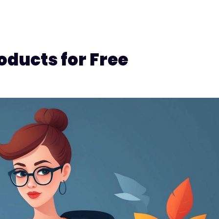
oducts for Free