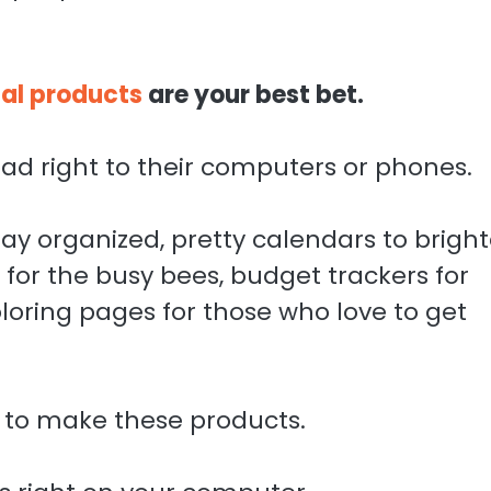
tal products
are your best bet.
ad right to their computers or phones.
tay organized, pretty calendars to brigh
for the busy bees, budget trackers for
oring pages for those who love to get
 to make these products.