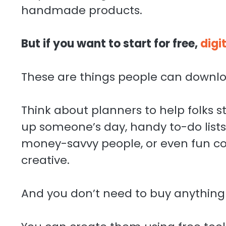
handmade products.
But if you want to start for free,
digi
These are things people can downlo
Think about planners to help folks s
up someone’s day, handy to-do lists 
money-savvy people, or even fun col
creative.
And you don’t need to buy anything