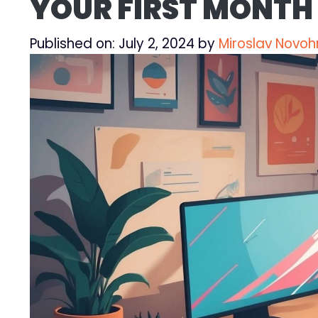
YOUR FIRST MONTH 
Published on: July 2, 2024
by
Miroslav Novoh