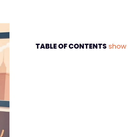
TABLE OF CONTENTS
show