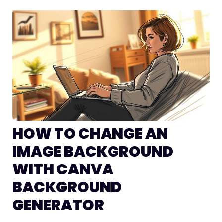
HOW TO CHANGE AN
IMAGE BACKGROUND
WITH CANVA
BACKGROUND
GENERATOR