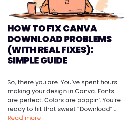
HOW TO FIX CANVA
DOWNLOAD PROBLEMS
(WITH REAL FIXES):
SIMPLE GUIDE
So, there you are. You’ve spent hours
making your design in Canva. Fonts
are perfect. Colors are poppin’. You’re
ready to hit that sweet “Download” …
Read more