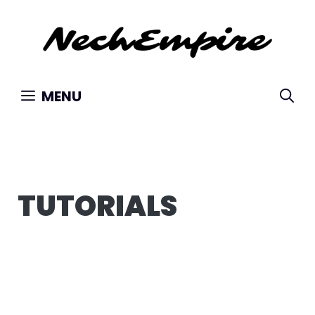
Skip
to
content
MENU
TUTORIALS