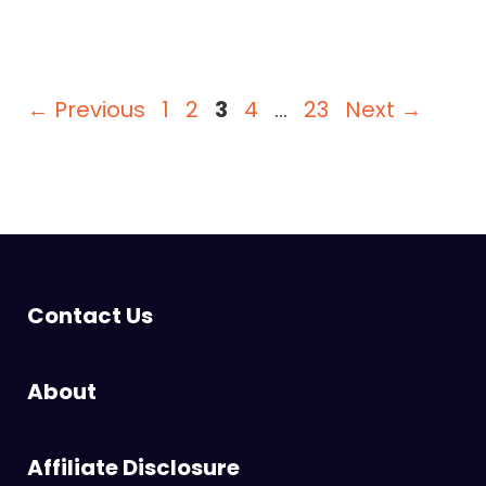
Page
Page
Page
Page
Page
←
Previous
1
2
3
4
…
23
Next
→
Contact Us
About
Affiliate Disclosure