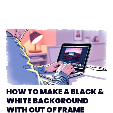
HOW TO MAKE A BLACK &
WHITE BACKGROUND
WITH OUT OF FRAME