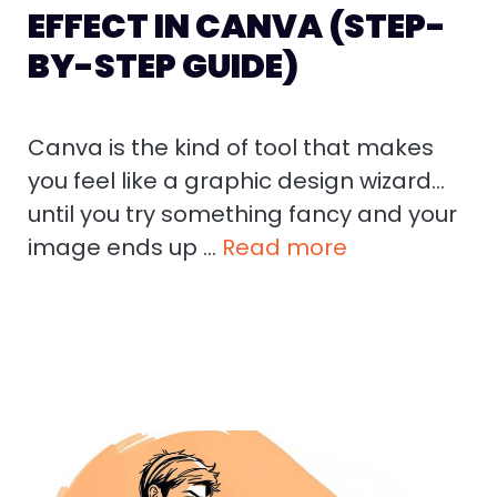
EFFECT IN CANVA (STEP-
BY-STEP GUIDE)
Canva is the kind of tool that makes
you feel like a graphic design wizard…
until you try something fancy and your
image ends up …
Read more