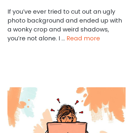
If you’ve ever tried to cut out an ugly
photo background and ended up with
a wonky crop and weird shadows,
you’re not alone. I …
Read more