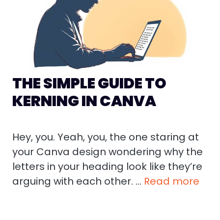
THE SIMPLE GUIDE TO
KERNING IN CANVA
Hey, you. Yeah, you, the one staring at
your Canva design wondering why the
letters in your heading look like they’re
arguing with each other. …
Read more