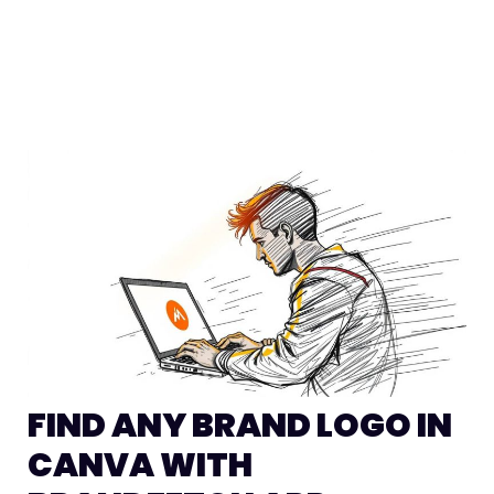
FIND ANY BRAND LOGO IN
CANVA WITH