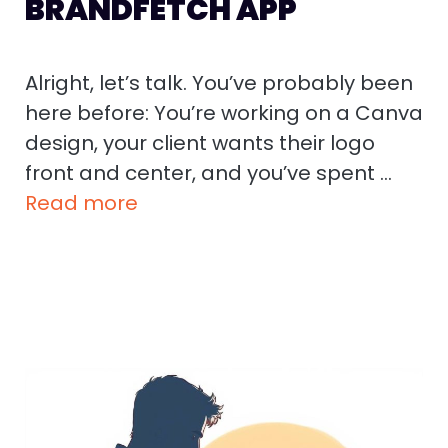
BRANDFETCH APP
Alright, let’s talk. You’ve probably been
here before: You’re working on a Canva
design, your client wants their logo
front and center, and you’ve spent …
Read more