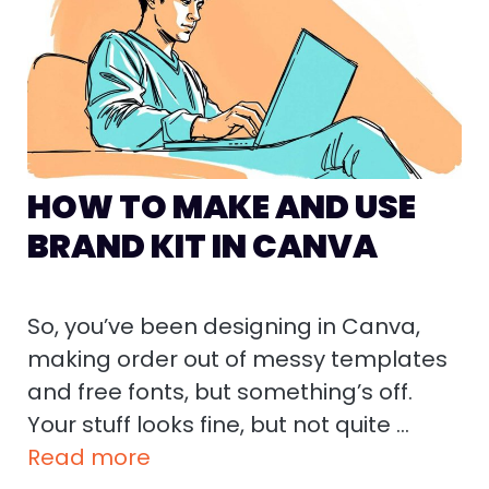
HOW TO MAKE AND USE
BRAND KIT IN CANVA
So, you’ve been designing in Canva,
making order out of messy templates
and free fonts, but something’s off.
Your stuff looks fine, but not quite …
Read more