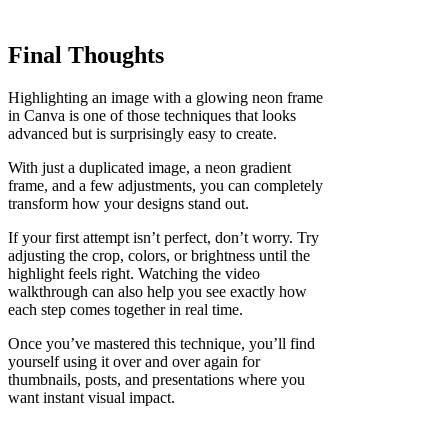
Final Thoughts
Highlighting an image with a glowing neon frame
in Canva is one of those techniques that looks
advanced but is surprisingly easy to create.
With just a duplicated image, a neon gradient
frame, and a few adjustments, you can completely
transform how your designs stand out.
If your first attempt isn’t perfect, don’t worry. Try
adjusting the crop, colors, or brightness until the
highlight feels right. Watching the video
walkthrough can also help you see exactly how
each step comes together in real time.
Once you’ve mastered this technique, you’ll find
yourself using it over and over again for
thumbnails, posts, and presentations where you
want instant visual impact.