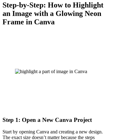
Step-by-Step: How to Highlight
an Image with a Glowing Neon
Frame in Canva
Step 1: Open a New Canva Project
Start by opening Canva and creating a new design.
The exact size doesn’t matter because the steps