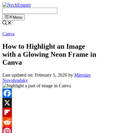
Skip
to
content
Menu
Canva
How to Highlight an Image
with a Glowing Neon Frame in
Canva
Last updated on: February 5, 2026
by
Miroslav
Novohradsky
Facebook
X
Flipboard
Reddit