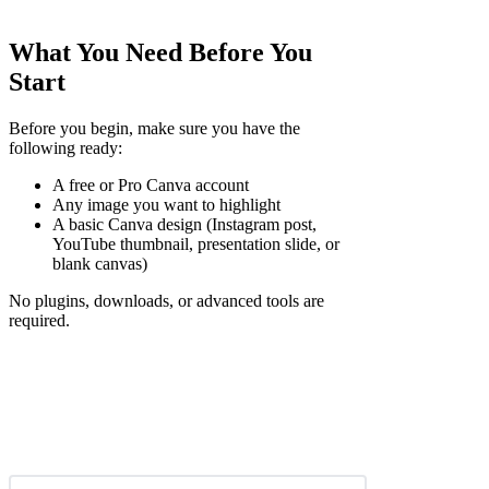
What You Need Before You
Start
Before you begin, make sure you have the
following ready:
A free or Pro Canva account
Any image you want to highlight
A basic Canva design (Instagram post,
YouTube thumbnail, presentation slide, or
blank canvas)
No plugins, downloads, or advanced tools are
required.