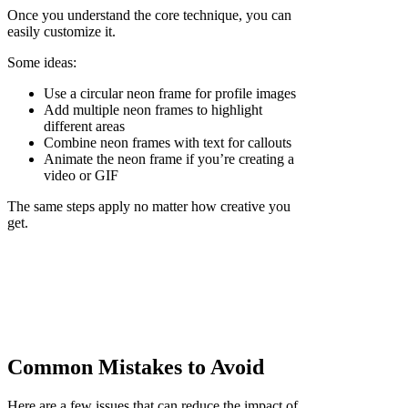
Once you understand the core technique, you can
easily customize it.
Some ideas:
Use a circular neon frame for profile images
Add multiple neon frames to highlight
different areas
Combine neon frames with text for callouts
Animate the neon frame if you’re creating a
video or GIF
The same steps apply no matter how creative you
get.
Common Mistakes to Avoid
Here are a few issues that can reduce the impact of