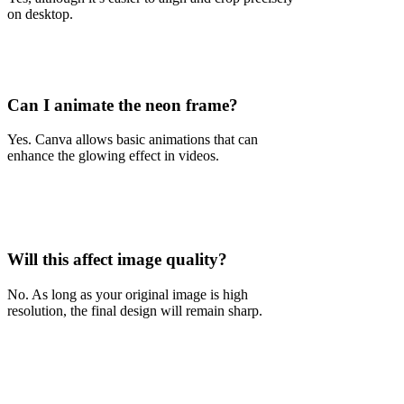
on desktop.
Can I animate the neon frame?
Yes. Canva allows basic animations that can
enhance the glowing effect in videos.
Will this affect image quality?
No. As long as your original image is high
resolution, the final design will remain sharp.