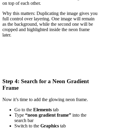
on top of each other.
Why this matters: Duplicating the image gives you
full control over layering. One image will remain
as the background, while the second one will be
cropped and highlighted inside the neon frame
later.
Step 4: Search for a Neon Gradient
Frame
Now it’s time to add the glowing neon frame.
Go to the
Elements
tab
Type
“neon gradient frame”
into the
search bar
Switch to the
Graphics
tab