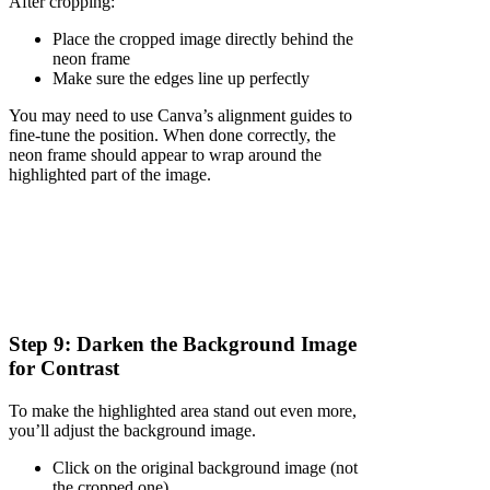
After cropping:
Place the cropped image directly behind the
neon frame
Make sure the edges line up perfectly
You may need to use Canva’s alignment guides to
fine-tune the position. When done correctly, the
neon frame should appear to wrap around the
highlighted part of the image.
Step 9: Darken the Background Image
for Contrast
To make the highlighted area stand out even more,
you’ll adjust the background image.
Click on the original background image (not
the cropped one)