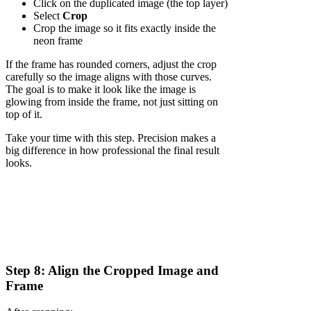
Click on the duplicated image (the top layer)
Select
Crop
Crop the image so it fits exactly inside the
neon frame
If the frame has rounded corners, adjust the crop
carefully so the image aligns with those curves.
The goal is to make it look like the image is
glowing from inside the frame, not just sitting on
top of it.
Take your time with this step. Precision makes a
big difference in how professional the final result
looks.
Step 8: Align the Cropped Image and
Frame