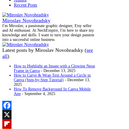
Recent Posts
Miroslav Novohradsky
I'm Miroslav, a passionate graphic designer, Etsy seller
and AI enthusiast. At NechEmpire, I'm here to share my
knowledge and skills. I want to turn your design passion
into a successful online business.
Latest posts by Miroslav Novohradsky
(
see
all
)
How to Highlight an Image with a Glowing Neon
Frame in Canva
- December 13, 2025
How to Curve & Wrap Text Around a Circle in
Canva (Step-by-Step Tutorial)
- December 13,
2025
How To Remove Background In Canva Mobile
App
- September 4, 2025
Facebook
X