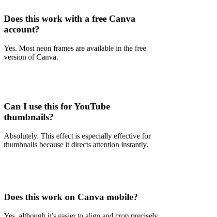
Does this work with a free Canva
account?
Yes. Most neon frames are available in the free
version of Canva.
Can I use this for YouTube
thumbnails?
Absolutely. This effect is especially effective for
thumbnails because it directs attention instantly.
Does this work on Canva mobile?
Yes, although it’s easier to align and crop precisely