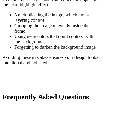
the neon highlight effect:
Not duplicating the image, which limits
layering control
Cropping the image unevenly inside the
frame
Using neon colors that don’t contrast with
the background
Forgetting to darken the background image
Avoiding these mistakes ensures your design looks
intentional and polished.
Frequently Asked Questions