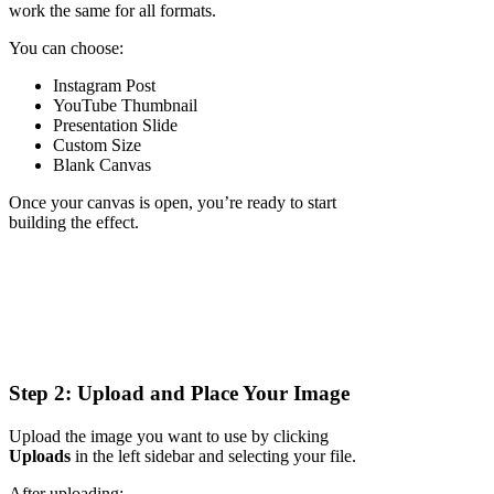
work the same for all formats.
You can choose:
Instagram Post
YouTube Thumbnail
Presentation Slide
Custom Size
Blank Canvas
Once your canvas is open, you’re ready to start
building the effect.
Step 2: Upload and Place Your Image
Upload the image you want to use by clicking
Uploads
in the left sidebar and selecting your file.
After uploading: