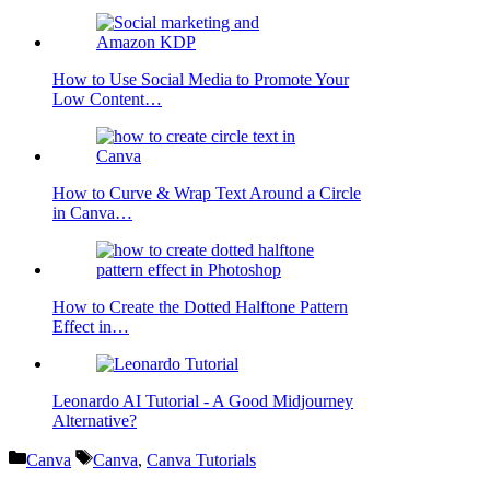
How to Use Social Media to Promote Your
Low Content…
How to Curve & Wrap Text Around a Circle
in Canva…
How to Create the Dotted Halftone Pattern
Effect in…
Leonardo AI Tutorial - A Good Midjourney
Alternative?
Categories
Tags
Canva
Canva
,
Canva Tutorials