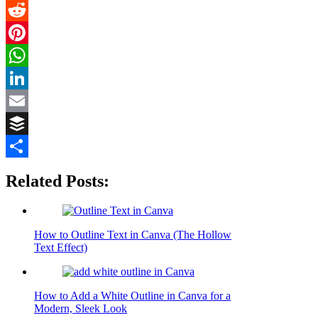
Flipboard
Reddit
Pinterest
WhatsApp
LinkedIn
Email
Buffer
Share
Related Posts:
How to Outline Text in Canva (The Hollow
Text Effect)
How to Add a White Outline in Canva for a
Modern, Sleek Look