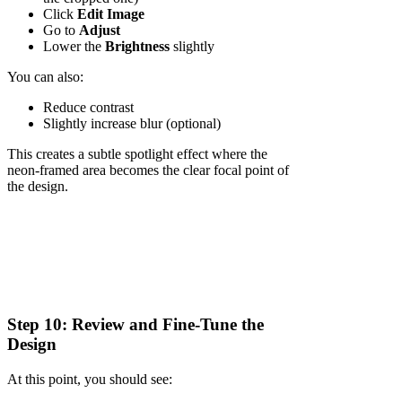
Click
Edit Image
Go to
Adjust
Lower the
Brightness
slightly
You can also:
Reduce contrast
Slightly increase blur (optional)
This creates a subtle spotlight effect where the
neon-framed area becomes the clear focal point of
the design.
Step 10: Review and Fine-Tune the
Design
At this point, you should see: