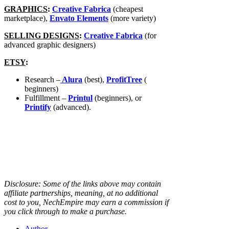
GRAPHICS
:
Creative Fabrica
(cheapest
marketplace),
Envato Elements
(more variety)
SELLING DESIGNS
:
Creative Fabrica
(for
advanced graphic designers)
ETSY
:
Research –
Alura
(best),
ProfitTree
(
beginners)
Fulfillment –
Printul
(beginners), or
Printify
(advanced).
Disclosure: Some of the links above may contain
affiliate partnerships, meaning, at no additional
cost to you, NechEmpire may earn a commission if
you click through to make a purchase.
Author