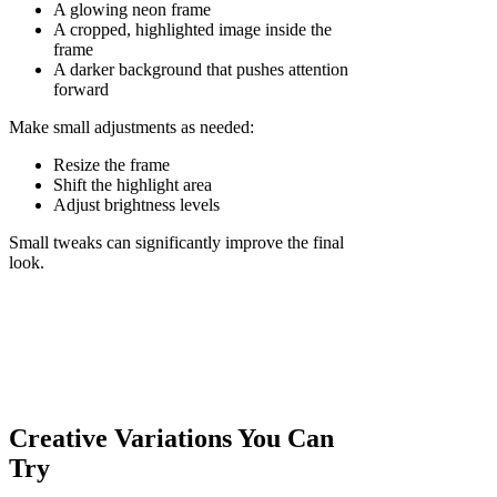
A glowing neon frame
A cropped, highlighted image inside the
frame
A darker background that pushes attention
forward
Make small adjustments as needed:
Resize the frame
Shift the highlight area
Adjust brightness levels
Small tweaks can significantly improve the final
look.
Creative Variations You Can
Try