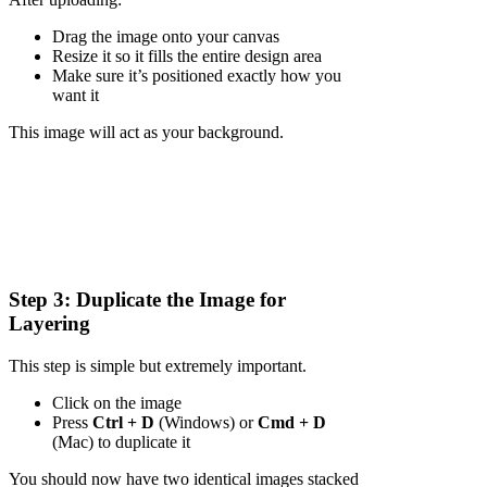
Drag the image onto your canvas
Resize it so it fills the entire design area
Make sure it’s positioned exactly how you
want it
This image will act as your background.
Step 3: Duplicate the Image for
Layering
This step is simple but extremely important.
Click on the image
Press
Ctrl + D
(Windows) or
Cmd + D
(Mac) to duplicate it
You should now have two identical images stacked