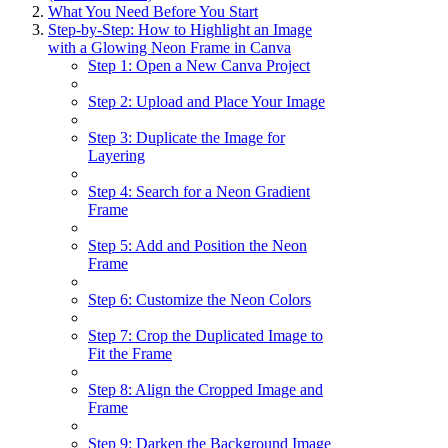
What You Need Before You Start
Step-by-Step: How to Highlight an Image
with a Glowing Neon Frame in Canva
Step 1: Open a New Canva Project
Step 2: Upload and Place Your Image
Step 3: Duplicate the Image for
Layering
Step 4: Search for a Neon Gradient
Frame
Step 5: Add and Position the Neon
Frame
Step 6: Customize the Neon Colors
Step 7: Crop the Duplicated Image to
Fit the Frame
Step 8: Align the Cropped Image and
Frame
Step 9: Darken the Background Image