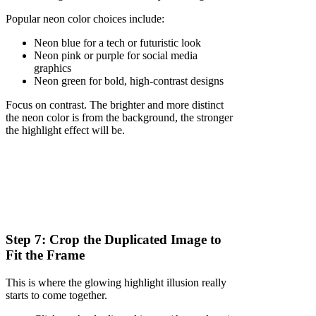
Popular neon color choices include:
Neon blue for a tech or futuristic look
Neon pink or purple for social media
graphics
Neon green for bold, high-contrast designs
Focus on contrast. The brighter and more distinct
the neon color is from the background, the stronger
the highlight effect will be.
Step 7: Crop the Duplicated Image to
Fit the Frame
This is where the glowing highlight illusion really
starts to come together.