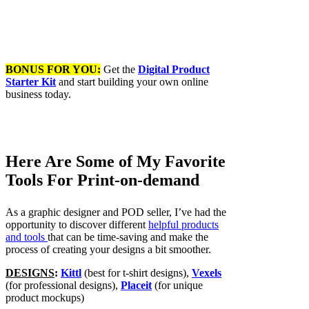
BONUS FOR YOU:
Get the
Digital Product
Starter Kit
and start building your own online
business today.
Here Are Some of My Favorite
Tools For Print-on-demand
As a graphic designer and POD seller, I’ve had the
opportunity to discover different
helpful products
and tools
that can be time-saving and make the
process of creating your designs a bit smoother.
DESIGNS
:
Kittl
(best for t-shirt designs),
Vexels
(for professional designs),
Placeit
(for unique
product mockups)