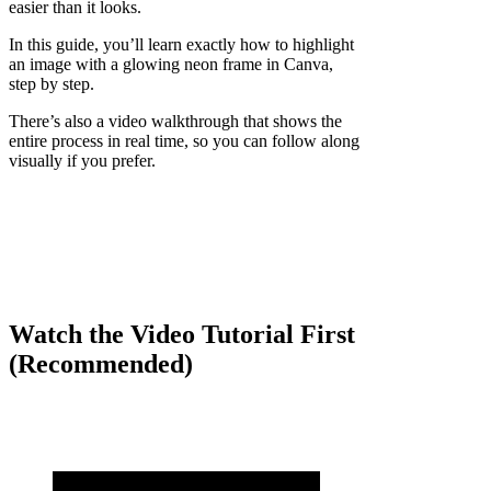
easier than it looks.
In this guide, you’ll learn exactly how to highlight
an image with a glowing neon frame in Canva,
step by step.
There’s also a video walkthrough that shows the
entire process in real time, so you can follow along
visually if you prefer.
Watch the Video Tutorial First
(Recommended)