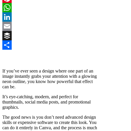
Pinterest
WhatsApp
LinkedIn
Email
Buffer
Share
If you’ve ever seen a design where one part of an
image instantly grabs your attention with a glowing
neon outline, you know how powerful that effect
can be.
It’s eye-catching, modern, and perfect for
thumbnails, social media posts, and promotional
graphics.
The good news is you don’t need advanced design
skills or expensive software to create this look. You
can do it entirely in Canva, and the process is much