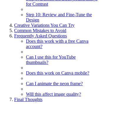
for Contrast
Step 10: Review and Fine-Tune the
Design
Creative Variations You Can Try
Common Mistakes to Avoid
Frequently Asked Questions
Does this work with a free Canva
account?
Can I use this for YouTube
thumbnails?
Does this work on Canva mobile?
Can I animate the neon frame?
Will this affect image quality?
Final Thoughts