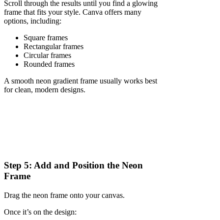
Scroll through the results until you find a glowing
frame that fits your style. Canva offers many
options, including:
Square frames
Rectangular frames
Circular frames
Rounded frames
A smooth neon gradient frame usually works best
for clean, modern designs.
Step 5: Add and Position the Neon
Frame
Drag the neon frame onto your canvas.
Once it’s on the design: