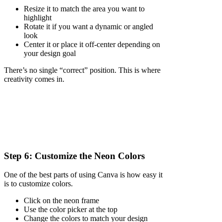
Resize it to match the area you want to
highlight
Rotate it if you want a dynamic or angled
look
Center it or place it off-center depending on
your design goal
There’s no single “correct” position. This is where
creativity comes in.
Step 6: Customize the Neon Colors
One of the best parts of using Canva is how easy it
is to customize colors.
Click on the neon frame
Use the color picker at the top
Change the colors to match your design