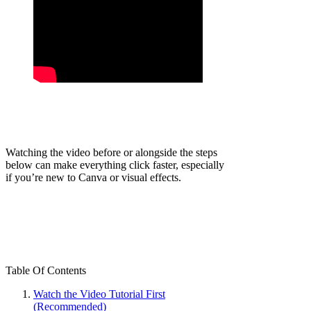
Watching the video before or alongside the steps
below can make everything click faster, especially
if you’re new to Canva or visual effects.
Table Of Contents
Watch the Video Tutorial First
(Recommended)