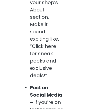
your shop’s
About
section.
Make it
sound
exciting like,
“Click here
for sneak
peeks and
exclusive
deals!”
Post on
Social Media
–
If you’re on