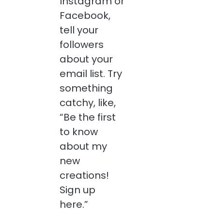
Instagram or
Facebook,
tell your
followers
about your
email list. Try
something
catchy, like,
“Be the first
to know
about my
new
creations!
Sign up
here.”