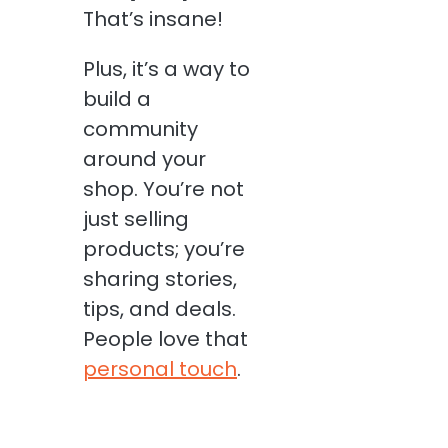
That’s insane!
Plus, it’s a way to
build a
community
around your
shop. You’re not
just selling
products; you’re
sharing stories,
tips, and deals.
People love that
personal touch
.