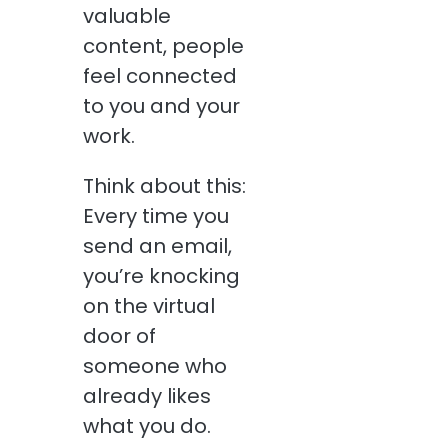
valuable
content, people
feel connected
to you and your
work.
Think about this:
Every time you
send an email,
you’re knocking
on the virtual
door of
someone who
already likes
what you do.