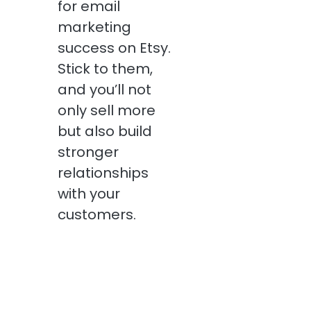
for email
marketing
success on Etsy.
Stick to them,
and you’ll not
only sell more
but also build
stronger
relationships
with your
customers.