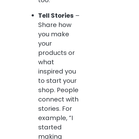
too.
Tell Stories
–
Share how
you make
your
products or
what
inspired you
to start your
shop. People
connect with
stories. For
example, “I
started
making