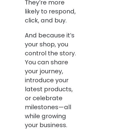
They’re more
likely to respond,
click, and buy.
And because it’s
your shop, you
control the story.
You can share
your journey,
introduce your
latest products,
or celebrate
milestones—all
while growing
your business.