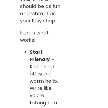
should be as fun
and vibrant as
your Etsy shop.
Here’s what
works:
Start
Friendly
–
Kick things
off with a
warm hello.
Write like
you’re
talking to a