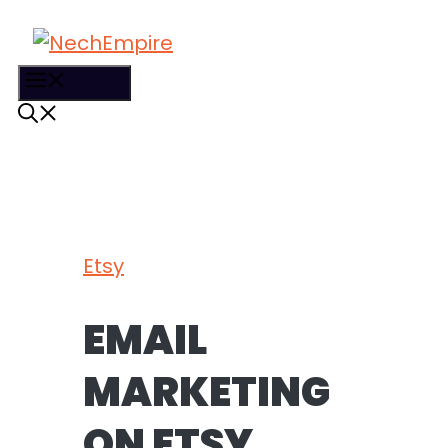
Skip
to
content
MENU
Etsy
EMAIL
MARKETING
ON ETSY