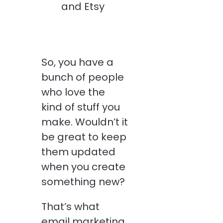
So, you have a
bunch of people
who love the
kind of stuff you
make. Wouldn’t it
be great to keep
them updated
when you create
something new?
That’s what
email marketing