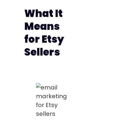
What It
Means
for Etsy
Sellers