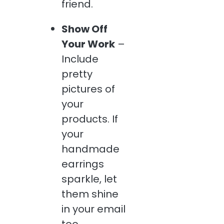
friend.
Show Off
Your Work
–
Include
pretty
pictures of
your
products. If
your
handmade
earrings
sparkle, let
them shine
in your email