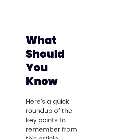
What
Should
You
Know
Here’s a quick
roundup of the
key points to
remember from
this article: