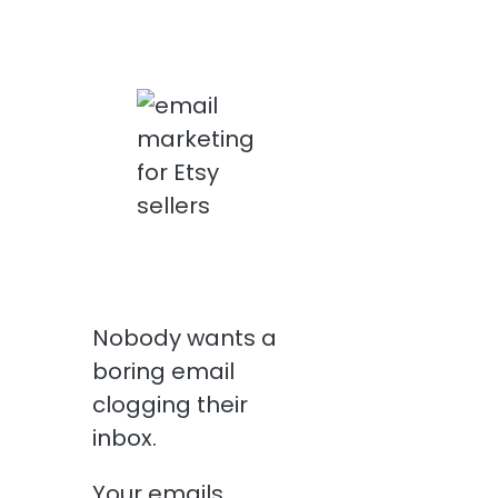
Nobody wants a
boring email
clogging their
inbox.
Your emails