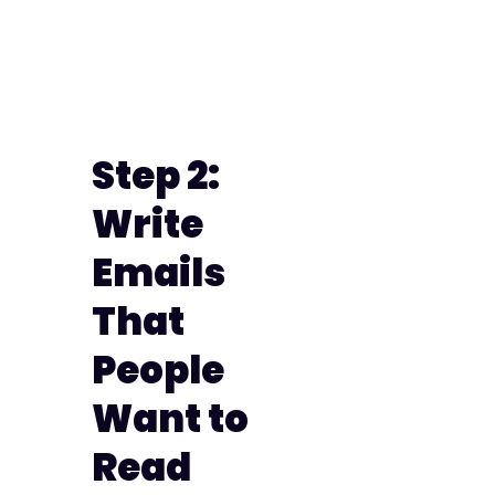
Step 2:
Write
Emails
That
People
Want to
Read