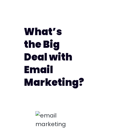
What’s
the Big
Deal with
Email
Marketing?