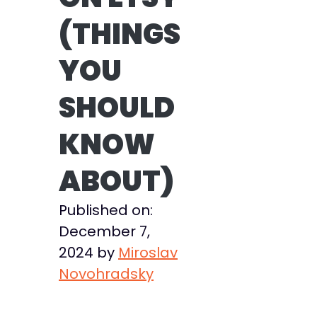
(THINGS
YOU
SHOULD
KNOW
ABOUT)
Published on:
December 7,
2024
by
Miroslav
Novohradsky