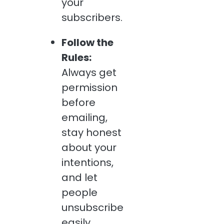
your
subscribers.
Follow the
Rules:
Always get
permission
before
emailing,
stay honest
about your
intentions,
and let
people
unsubscribe
easily.