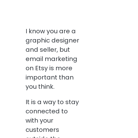
I know you are a
graphic designer
and seller, but
email marketing
on Etsy is more
important than
you think.
It is a way to stay
connected to
with your
customers