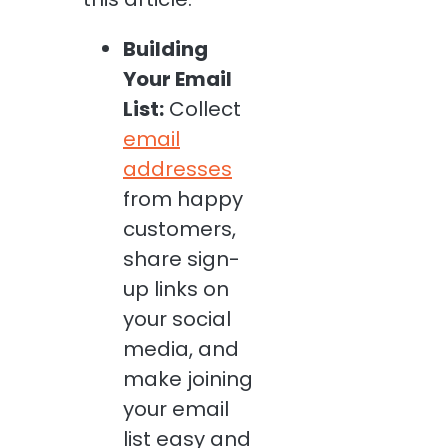
Building
Your Email
List:
Collect
email
addresses
from happy
customers,
share sign-
up links on
your social
media, and
make joining
your email
list easy and