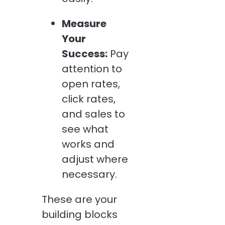
Measure
Your
Success:
Pay
attention to
open rates,
click rates,
and sales to
see what
works and
adjust where
necessary.
These are your
building blocks