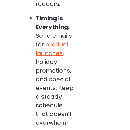
readers.
Timing is
Everything:
Send emails
for
product
launches
,
holiday
promotions,
and special
events. Keep
a steady
schedule
that doesn’t
overwhelm