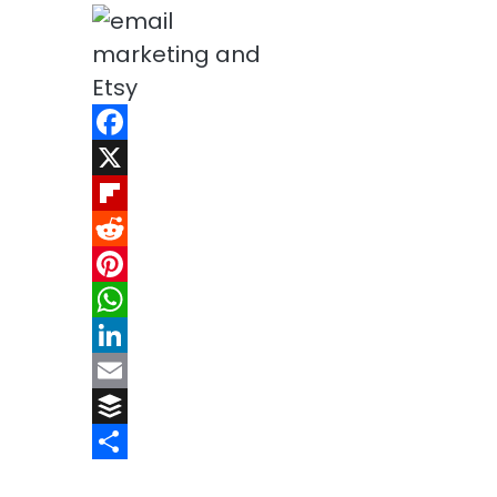
Facebook
X
Flipboard
Reddit
Pinterest
WhatsApp
LinkedIn
Email
Buffer
Share