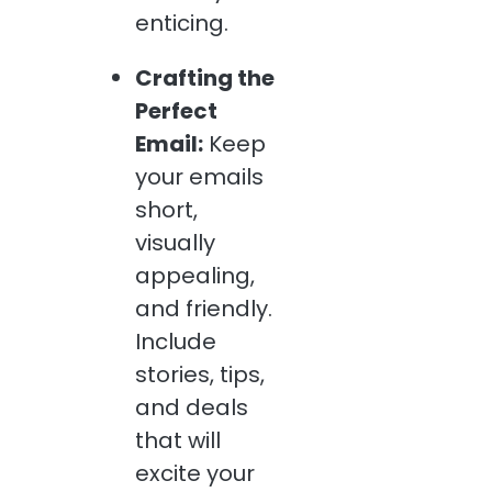
enticing.
Crafting the
Perfect
Email:
Keep
your emails
short,
visually
appealing,
and friendly.
Include
stories, tips,
and deals
that will
excite your