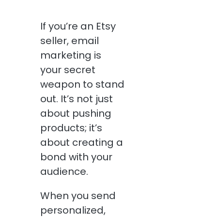
If you’re an Etsy
seller, email
marketing is
your secret
weapon to stand
out. It’s not just
about pushing
products; it’s
about creating a
bond with your
audience.
When you send
personalized,