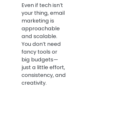
Even if tech isn’t
your thing, email
marketing is
approachable
and scalable.
You don’t need
fancy tools or
big budgets—
just a little effort,
consistency, and
creativity.