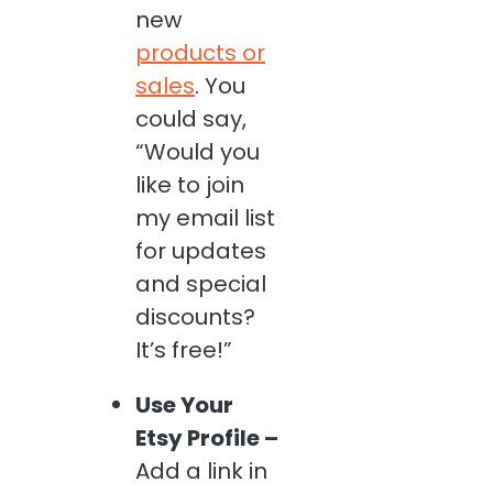
new
products or
sales
. You
could say,
“Would you
like to join
my email list
for updates
and special
discounts?
It’s free!”
Use Your
Etsy Profile –
Add a link in