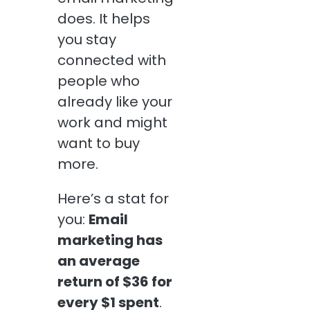
does. It helps
you stay
connected with
people who
already like your
work and might
want to buy
more.
Here’s a stat for
you:
Email
marketing has
an average
return of $36 for
every $1 spent
.