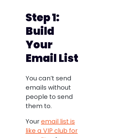
Step 1:
Build
Your
Email List
You can’t send
emails without
people to send
them to.
Your
email list is
like a VIP club for