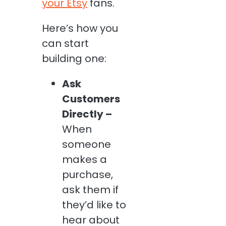
your Etsy
fans.
Here’s how you
can start
building one:
Ask
Customers
Directly –
When
someone
makes a
purchase,
ask them if
they’d like to
hear about