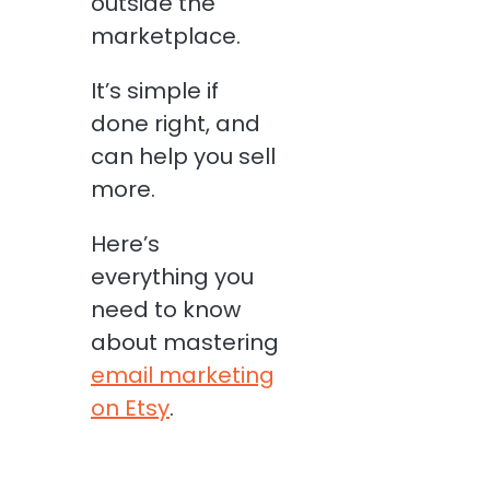
outside the
marketplace.
It’s simple if
done right, and
can help you sell
more.
Here’s
everything you
need to know
about mastering
email marketing
on Etsy
.